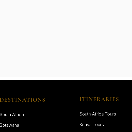
ITINERARIES
DESTINATIONS
South Africa Tours
South Africa
Kenya Tours
Botswana