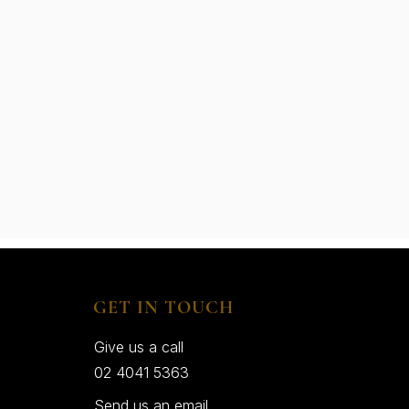
GET IN TOUCH
Give us a call
02 4041 5363
Send us an email