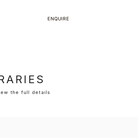
on
ENQUIRE
CALL US
RARIES
ew the full details