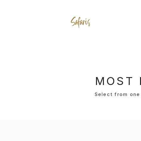
D
MOST 
Select from one 