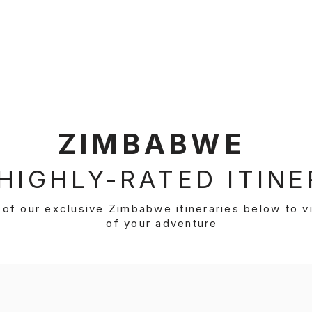
estination
Our Itineraries
About Us
Inspirati
ZIMBABWE
HIGHLY-RATED ITINE
of our exclusive Zimbabwe itineraries below to vi
of your adventure