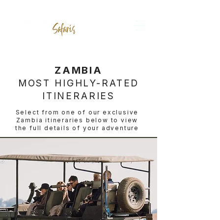
ZAMBIA
MOST HIGHLY-RATED
ITINERARIES
Select from one of our exclusive
Zambia itineraries below to view
the full details of your adventure