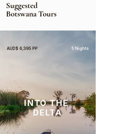
Suggested
Botswana Tours
AUD$ 6,395 PP
5 Nights
INTO THE
DELTA