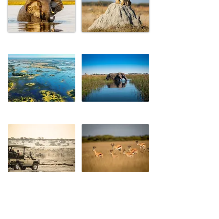
CHOBE
SAVUTE
OKAVANGO DELTA
MOREMI
MAKGADIKGADI PANS
CENTRAL KALAHARI