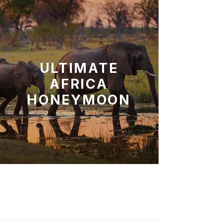
ULTIMATE
AFRICA
HONEYMOON
Chobe N.P, Okavango Delta
Moremi Game Reserve,
Makgadikgadi N.P