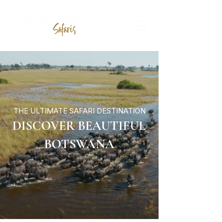
THE ULTIMATE SAFARI DESTINATION
DISCOVER BEAUTIFUL
BOTSWANA