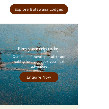
Explore Botswana Lodges
Plan your trip today.
Our team of travel specialists are
waiting help you book your next
adventure
Enquire Now