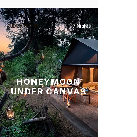
AUD$ 7,750 PP
7 Nights
HONEYMOON
UNDER CANVAS