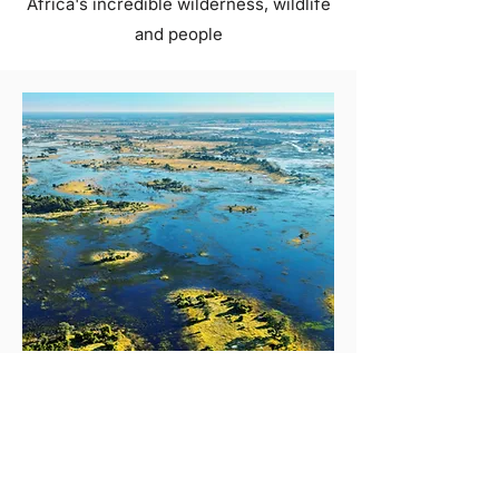
Africa's incredible wilderness, wildlife
and people
OKAVANGO DELTA, BOTSWANA
Top Five Activities In The
Okavango Delta
With its pristine waterways, lush
vegetation, and diverse wildlife, the