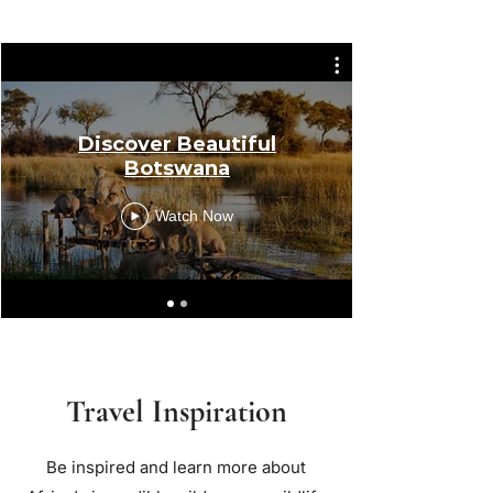
Discover Beautiful
Botswana
Watch Now
Travel Inspiration
Be inspired and learn more about