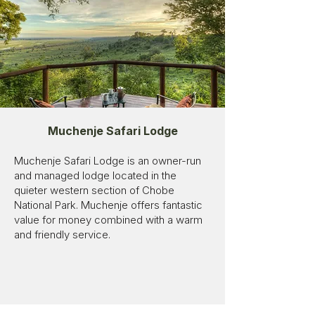
Muchenje Safari Lodge
Muchenje Safari Lodge is an owner-run
and managed lodge located in the
quieter western section of Chobe
National Park. Muchenje offers fantastic
value for money combined with a warm
and friendly service.