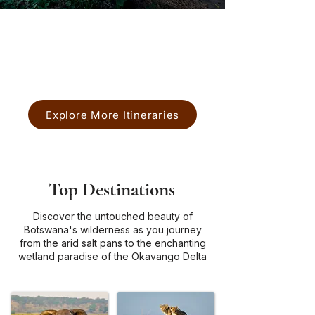
Chobe National Park
Okavango Delta
Explore More Itineraries
Top Destinations
Discover the untouched beauty of
Botswana's wilderness as you journey
from the arid salt pans to the enchanting
wetland paradise of the Okavango Delta