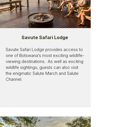
Savute Safari Lodge
Savute Safari Lodge provides access to
one of Botswana’s most exciting wildlife-
viewing destinations. As well as exciting
wildlife sightings, guests can also visit
the enigmatic Salute March and Salute
Channel.