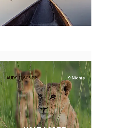
Okavango Delta
Moremi Game Reserve
AUD$ 11,605 PP
9 Nights