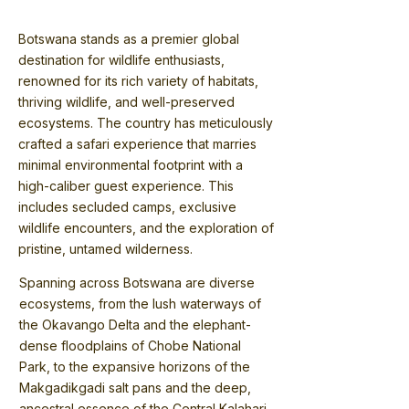
Botswana stands as a premier global
destination for wildlife enthusiasts,
renowned for its rich variety of habitats,
thriving wildlife, and well-preserved
ecosystems. The country has meticulously
crafted a safari experience that marries
minimal environmental footprint with a
high-caliber guest experience. This
includes secluded camps, exclusive
wildlife encounters, and the exploration of
pristine, untamed wilderness.
Spanning across Botswana are diverse
ecosystems, from the lush waterways of
the Okavango Delta and the elephant-
dense floodplains of Chobe National
Park, to the expansive horizons of the
Makgadikgadi salt pans and the deep,
ancestral essence of the Central Kalahari