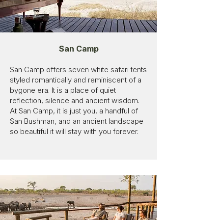
San Camp
San Camp offers seven white safari tents
styled romantically and reminiscent of a
bygone era. It is a place of quiet
reflection, silence and ancient wisdom.
At San Camp, it is just you, a handful of
San Bushman, and an ancient landscape
so beautiful it will stay with you forever.