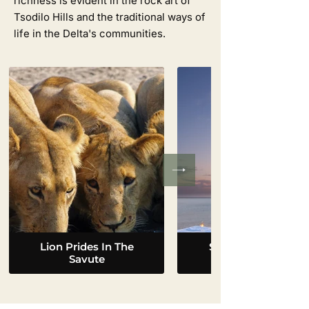
richness is evident in the rock art of
Tsodilo Hills and the traditional ways of
life in the Delta's communities.
Lion Prides In The
Sleep Out On The
Savute