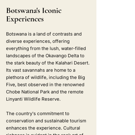
Botswana's Iconic
Experiences
Botswana is a land of contrasts and
diverse experiences, offering
everything from the lush, water-filled
landscapes of the Okavango Delta to
the stark beauty of the Kalahari Desert.
Its vast savannahs are home to a
plethora of wildlife, including the Big
Five, best observed in the renowned
Chobe National Park and the remote
Linyanti Wildlife Reserve.
The country's commitment to
conservation and sustainable tourism
enhances the experience. Cultural