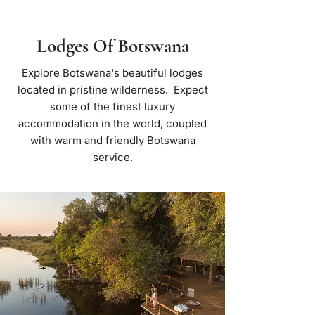
Lodges Of Botswana
Explore Botswana's beautiful lodges
located in pristine wilderness. Expect
some of the finest luxury
accommodation in the world, coupled
with warm and friendly Botswana
service.