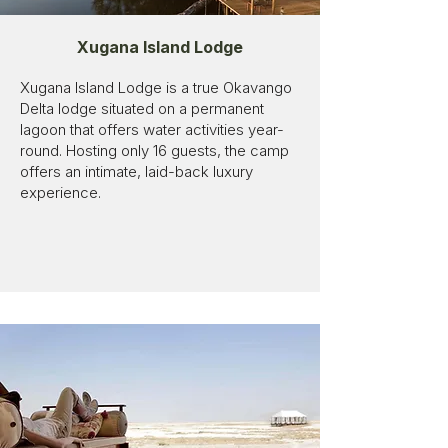
Xugana Island Lodge
Xugana Island Lodge is a true Okavango
Delta lodge situated on a permanent
lagoon that offers water activities year-
round. Hosting only 16 guests, the camp
offers an intimate, laid-back luxury
experience.​