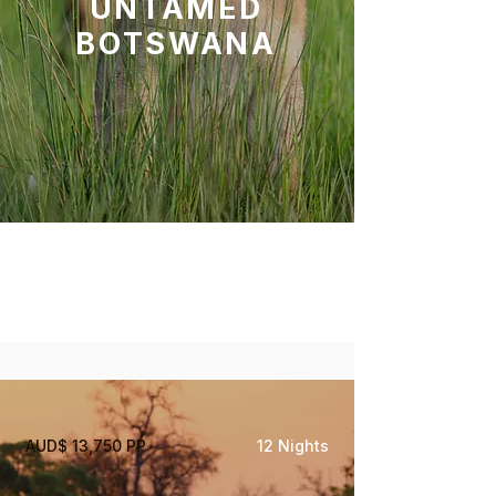
UNTAMED
BOTSWANA
Savute, Okavango Delta
Central Kalahari Game
Reserve
AUD$ 13,750 PP
12 Nights