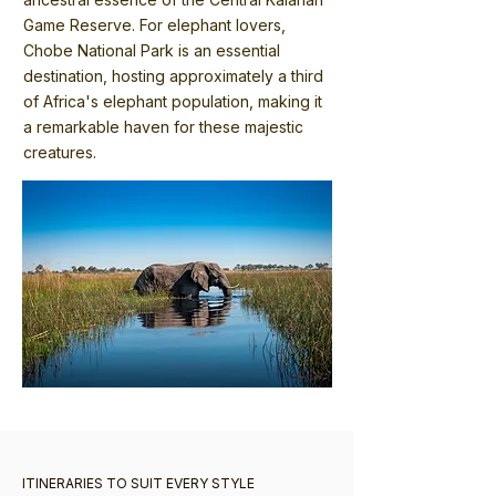
Game Reserve. For elephant lovers,
Chobe National Park is an essential
destination, hosting approximately a third
of Africa's elephant population, making it
a remarkable haven for these majestic
creatures.
ITINERARIES TO SUIT EVERY STYLE