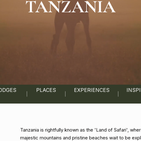
TANZANIA
ODGES
PLACES
EXPERIENCES
INSP
Tanzania is rightfully known as the 'Land of Safari', w
majestic mountains and pristine beaches wait to be exp