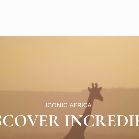
estination
Our Itineraries
About Us
Inspirati
ICONIC AFRICA
SCOVER INCREDI