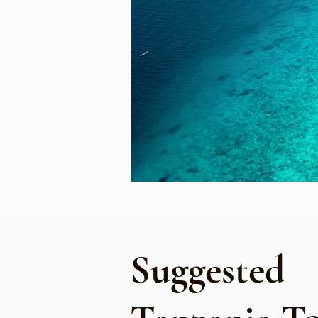
Suggested