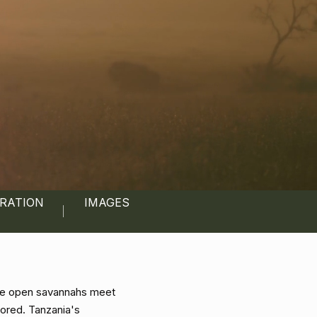
IRATION
IMAGES
here open savannahs meet
lored. Tanzania's