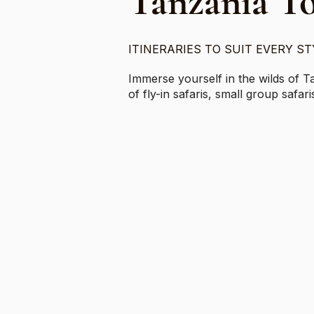
Tanzania T
ITINERARIES TO SUIT EVERY ST
Immerse yourself in the wilds of T
of fly-in safaris, small group safa