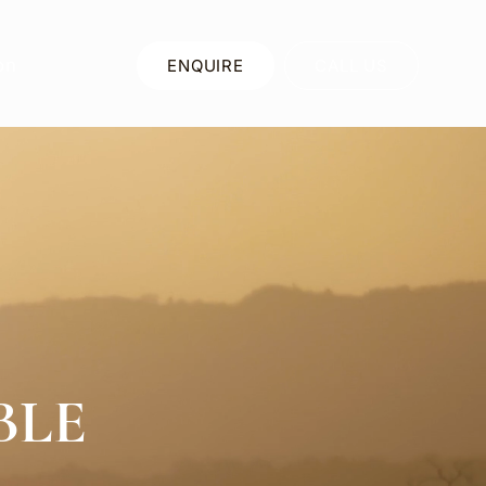
on
ENQUIRE
CALL US
BLE