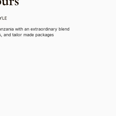
ours
YLE
anzania with an extraordinary blend
ris, and tailor made packages