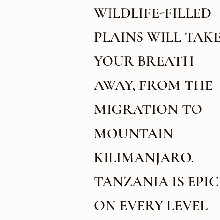
WILDLIFE-FILLED
PLAINS WILL TAK
YOUR BREATH
AWAY, FROM THE
MIGRATION TO
MOUNTAIN
KILIMANJARO.
TANZANIA IS EPIC
ON EVERY LEVEL