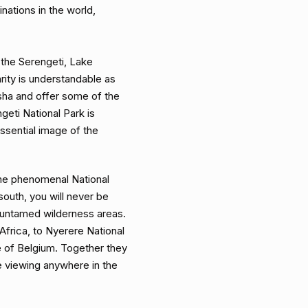
nations in the world,
 the Serengeti, Lake
ity is understandable as
sha and offer some of the
ngeti National Park is
ssential image of the
me phenomenal National
south, you will never be
 untamed wilderness areas.
 Africa, to Nyerere National
e of Belgium. Together they
ife viewing anywhere in the