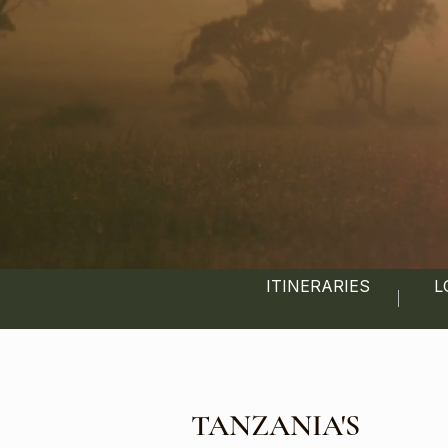
ITINERARIES
L
TANZANIA'S