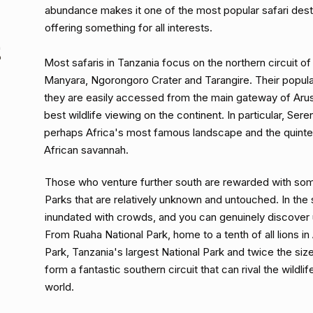
abundance makes it one of the most popular safari desti
offering something for all interests.
E
Most safaris in Tanzania focus on the northern circuit of
Manyara, Ngorongoro Crater and Tarangire. Their popular
they are easily accessed from the main gateway of Aru
best wildlife viewing on the continent. In particular, Sere
perhaps Africa's most famous landscape and the quinte
African savannah.
Those who venture further south are rewarded with so
Parks that are relatively unknown and untouched. In the 
inundated with crowds, and you can genuinely discover
From Ruaha National Park, home to a tenth of all lions in
Park, Tanzania's largest National Park and twice the siz
form a fantastic southern circuit that can rival the wildl
world.