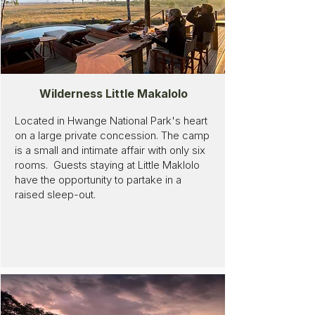
Wilderness Little Makalolo
Located in Hwange National Park's heart
on a large private concession. The camp
is a small and intimate affair with only six
rooms. Guests staying at Little Maklolo
have the opportunity to partake in a
raised sleep-out.