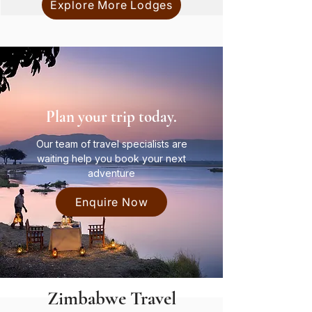
Explore More Lodges
Plan your trip today.
Our team of travel specialists are
waiting help you book your next
adventure
Enquire Now
Zimbabwe Travel