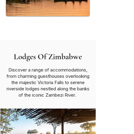
Mana Pools National Park
Lodges Of Zimbabwe
Discover a range of accommodations,
from charming guesthouses overlooking
the majestic Victoria Falls to serene
riverside lodges nestled along the banks
of the iconic Zambezi River.