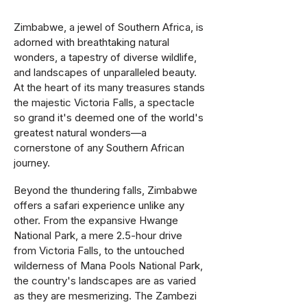
Zimbabwe, a jewel of Southern Africa, is
adorned with breathtaking natural
wonders, a tapestry of diverse wildlife,
and landscapes of unparalleled beauty.
At the heart of its many treasures stands
the majestic Victoria Falls, a spectacle
so grand it's deemed one of the world's
greatest natural wonders—a
cornerstone of any Southern African
journey.
Beyond the thundering falls, Zimbabwe
offers a safari experience unlike any
other. From the expansive Hwange
National Park, a mere 2.5-hour drive
from Victoria Falls, to the untouched
wilderness of Mana Pools National Park,
the country's landscapes are as varied
as they are mesmerizing. The Zambezi