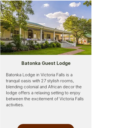
Batonka Guest Lodge
Batonka Lodge in Victoria Falls is a
tranquil oasis with 27 stylish rooms,
blending colonial and African decor the
lodge offers a relaxing setting to enjoy
between the excitement of Victoria Falls
activities.