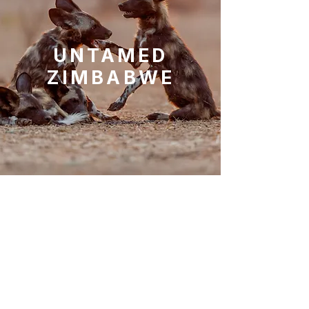
UNTAMED
ZIMBABWE
10
Nights
Victoria Falls, Hwange National
Park
Mana Pools National Park