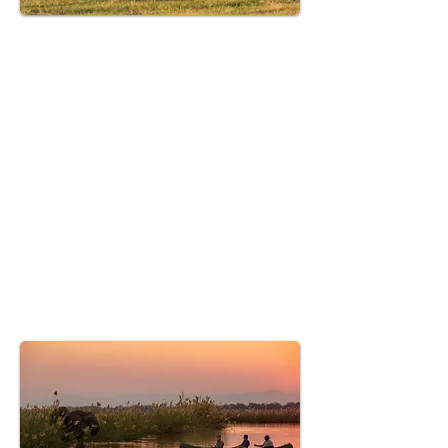
Hwange National Park