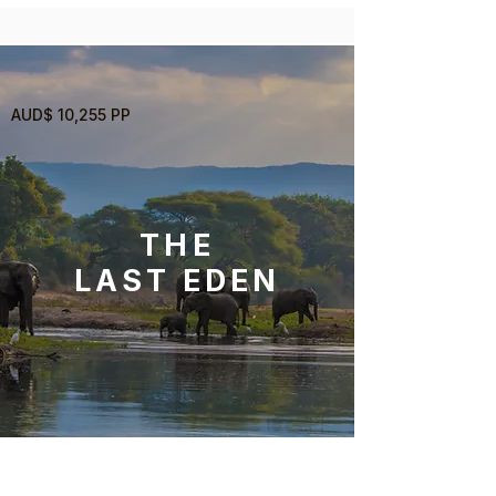
AUD$ 10,255 PP
THE
LAST EDEN
12