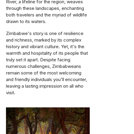
River, a lifeline for the region, weaves
through these landscapes, enchanting
both travelers and the myriad of wildlife
drawn to its waters.
Zimbabwe's story is one of resilience
and richness, marked by its complex
history and vibrant culture. Yet, it's the
warmth and hospitality of its people that
truly set it apart. Despite facing
numerous challenges, Zimbabweans
remain some of the most welcoming
and friendly individuals you'll encounter,
leaving a lasting impression on all who
visit​.