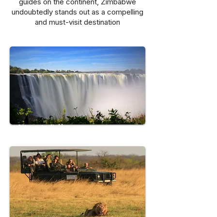
guides on the continent, Zimbabwe
undoubtedly stands out as a compelling
and must-visit destination
Victoria Falls