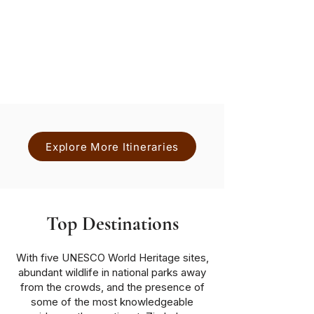
Nights
Hwange National Park, Victoria
Falls
Lower
Zambezi
National Park
Explore More Itineraries
Top Destinations
With five UNESCO World Heritage sites,
abundant wildlife in national parks away
from the crowds, and the presence of
some of the most knowledgeable