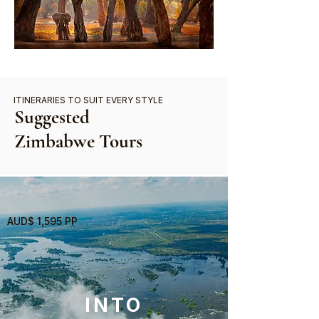
ITINERARIES TO SUIT EVERY STYLE
Suggested
Zimbabwe Tours
AUD$ 1,595 PP
INTO