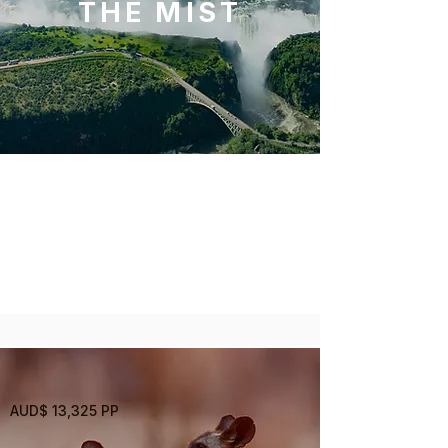
THE MIST
3 Nights
Victoria Falls
AUD$ 13,325 PP