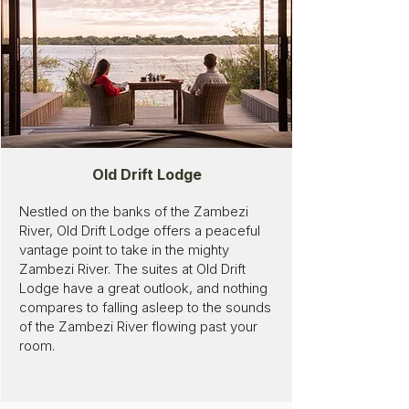
Old Drift Lodge
Nestled on the banks of the Zambezi
River, Old Drift Lodge offers a peaceful
vantage point to take in the mighty
Zambezi River. The suites at Old Drift
Lodge have a great outlook, and nothing
compares to falling asleep to the sounds
of the Zambezi River flowing past your
room.