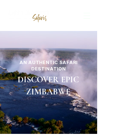
AN AUTHENTIC SAFARI
DESTINATION
DISCOVER EPIC
ZIMBABWE