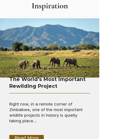
Inspiration
The World's Most Important
Rewilding Project
Right now, in a remote corner of
Zimbabwe, one of the most important
wildlife projects in history is quietly
taking place....
Read More