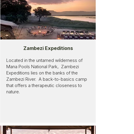
Zambezi Expeditions
Located in the untamed wilderness of
Mana Pools National Park, Zambezi
Expeditions lies on the banks of the
Zambezi River. A back-to-basics camp
that offers a therapeutic closeness to
nature.