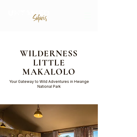
WILDERNESS
LITTLE
MAKALOLO
Your Gateway to Wild Adventures in Hwange
National Park