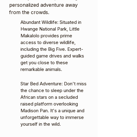
personalized adventure away
from the crowds.
Abundant Wildlife: Situated in
Hwange National Park, Little
Makalolo provides prime
access to diverse wildlife,
including the Big Five. Expert-
guided game drives and walks
get you close to these
remarkable animals.
Star Bed Adventure: Don't miss
the chance to sleep under the
African stars on a secluded
raised platform overlooking
Madison Pan. It's a unique and
unforgettable way to immerse
yourself in the wild.