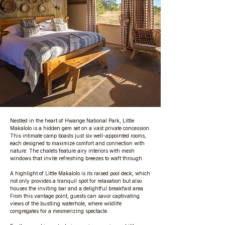
Nestled in the heart of Hwange National Park, Little
Makalolo is a hidden gem set on a vast private concession.
This intimate camp boasts just six well-appointed rooms,
each designed to maximize comfort and connection with
nature. The chalets feature airy interiors with mesh
windows that invite refreshing breezes to waft through.
A highlight of Little Makalolo is its raised pool deck, which
not only provides a tranquil spot for relaxation but also
houses the inviting bar and a delightful breakfast area.
From this vantage point, guests can savor captivating
views of the bustling waterhole, where wildlife
congregates for a mesmerizing spectacle.