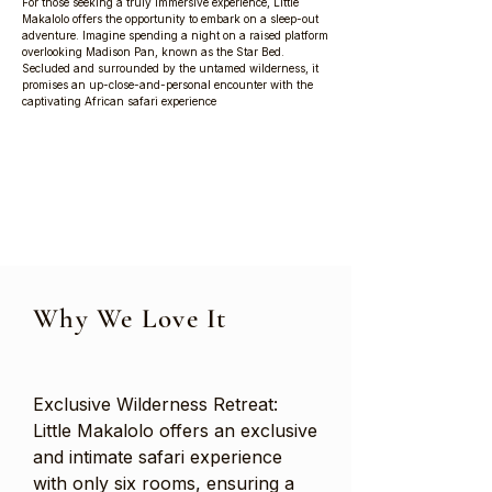
For those seeking a truly immersive experience, Little
Makalolo offers the opportunity to embark on a sleep-out
adventure. Imagine spending a night on a raised platform
overlooking Madison Pan, known as the Star Bed.
Secluded and surrounded by the untamed wilderness, it
promises an up-close-and-personal encounter with the
captivating African safari experience
Why We Love It
Exclusive Wilderness Retreat:
Little Makalolo offers an exclusive
and intimate safari experience
with only six rooms, ensuring a