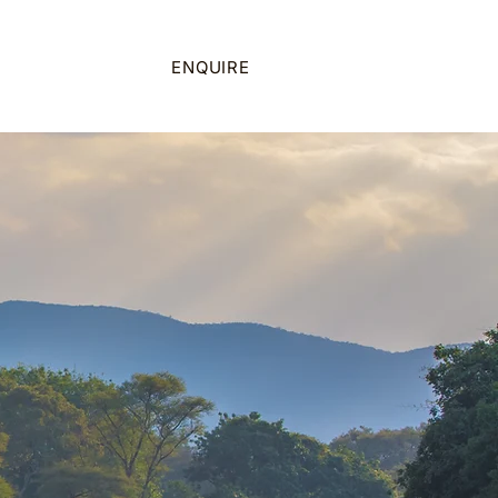
on
ENQUIRE
CALL US