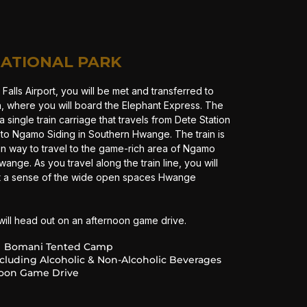
ATIONAL PARK
a Falls Airport, you will be met and transferred to
n, where you will board the Elephant Express. The
a single train carriage that travels from Dete Station
to Ngamo Siding in Southern Hwange. The train is
un way to travel to the game-rich area of Ngamo
wange. As you travel along the train line, you will
et a sense of the wide open spaces Hwange
will head out on an afternoon game drive.
Bomani Tented Camp
cluding Alcoholic & Non-Alcoholic Beverages
noon Game Drive