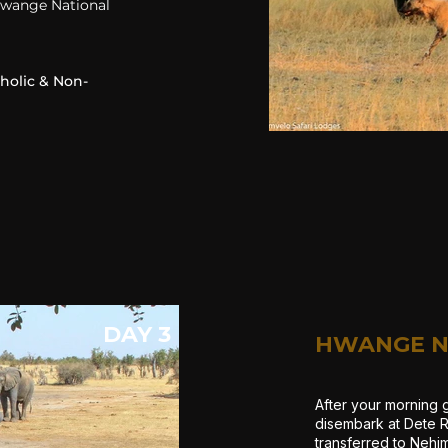
 Hwange National
oholic & Non-
DAY 3
HWANGE N
After your morning 
disembark at Dete R
transferred to Nehi