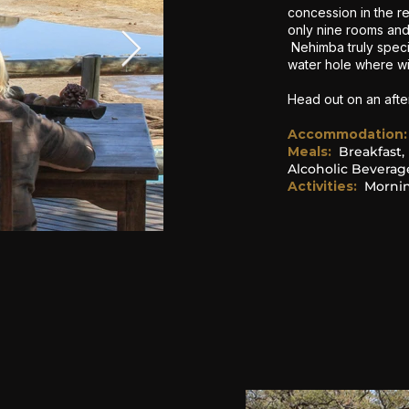
concession in the 
only nine rooms an
Nehimba truly speci
water hole where wil
Head out on an aft
Accommodation
:
Meals:
Breakfast,
Alcoholic Beverag
Activities:
Mornin