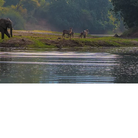
LIGHTS
Game Drives in the Hwange National Park
Wildlife viewing in the Lower Zambezi