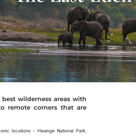
HIGH
 best wilderness areas with
to remote corners that are
iconic locations - Hwange National Park,