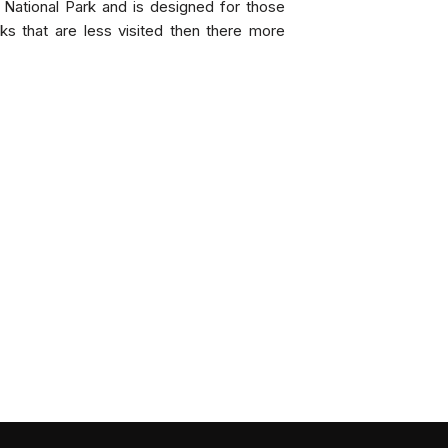
 National Park and is designed for those
rks that are less visited then there more
INCL
Ten nigh
Meals & 
Game Dri
All groun
Flights 
Price 
Twin S