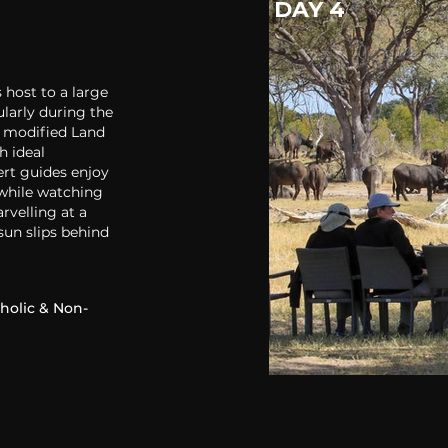
DAY 4
 host to a large
larly during the
y modified Land
h ideal
ert guides enjoy
 while watching
rvelling at a
sun slips behind
holic & Non-