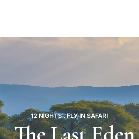
estination
Our Itineraries
About Us
Inspirati
12 NIGHTS . FLY IN SAFARI
The Last Eden