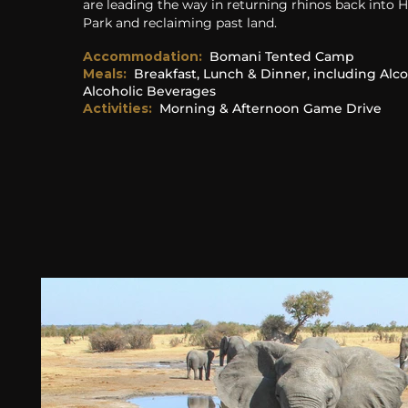
are leading the way in returning rhinos back into
Park and reclaiming past land.
Accommodation
:
Bomani Tented Camp
Meals:
Breakfast, Lunch & Dinner
, including Alc
Alcoholic Beverages
Activities:
Morning & Afternoon Game Drive