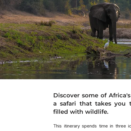
Discover some of Africa's
a safari that takes you 
filled with wildlife.
This itinerary spends time in three 