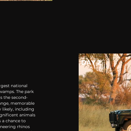
DAY 2
gest national
swamps. The park
ts the second-
Hwange, memorable
 likely, including
gnificent animals
s a chance to
oneering rhinos