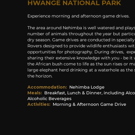
HWANGE NATIONAL PARK
Experience morning and afternoon game drives.
T
he area around Nehimba is well watered and plays
number of animals throughout the year but particu
dry season. Game drives are conducted in speciall
Rovers designed to provide wildlife enthusiasts wit
opportunities for photography. During drives, exp
sharing their extensive knowledge with you - be it
the African bush come to life as the sun rises or ma
large elephant herd drinking at a waterhole as the 
the horizon.
Accommodation
:
Nehimba Lodge
Meals:
Breakfast, Lunch & Dinner, including Alco
Alcoholic Beverages
Activities:
Morning & Afternoon Game Drive