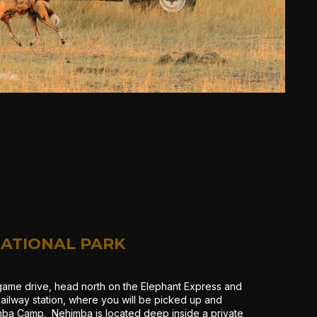
ATIONAL PARK
game drive, head north on the Elephant Express and
ailway station, where you will be picked up and
mba Camp. Nehimba is located deep inside a private