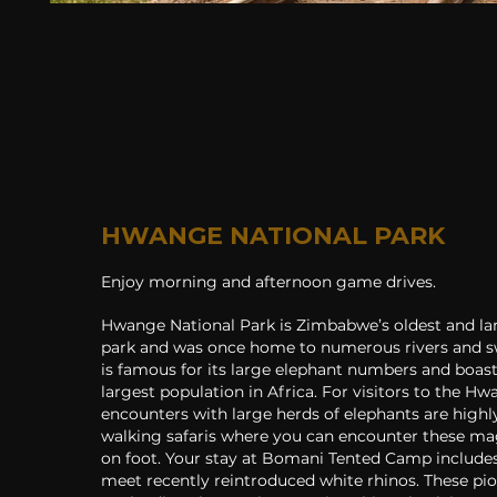
HWANGE NATIONAL PARK
Enjoy morning and afternoon game drives.
Hwange National Park is Zimbabwe’s oldest and lar
park and was once home to numerous rivers and 
is famous for its large elephant numbers and boas
largest population in Africa. For visitors to the 
encounters with large herds of elephants are highly
walking safaris where you can encounter these ma
on foot. Your stay at Bomani Tented Camp include
meet recently reintroduced white rhinos. These pi