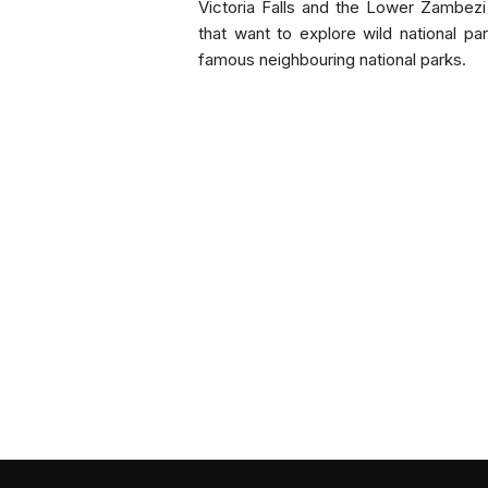
Victoria Falls and the Lower Zambezi
that want to explore wild national pa
famous neighbouring national parks.