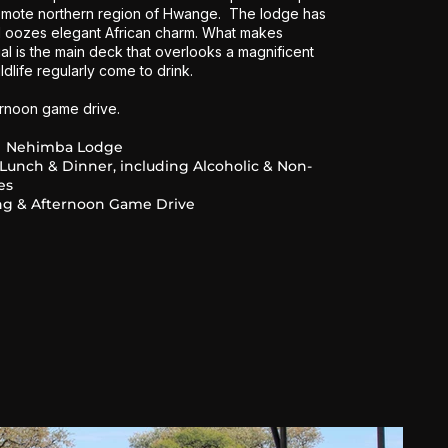
remote northern region of Hwange. The lodge has
d oozes elegant African charm. What makes
al is the main deck that overlooks a magnificent
dlife regularly come to drink.
ernoon game drive.
Nehimba Lodge
 Lunch & Dinner, including Alcoholic & Non-
es
g & Afternoon Game Drive