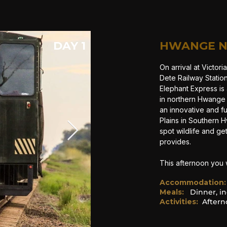
DAY 1
HWANGE N
On arrival at Victori
Dete Railway Statio
Elephant Express is 
in northern Hwange 
an innovative and f
Plains in Southern H
spot wildlife and g
provides.
This afternoon you 
Accommodation
:
Meals:
Dinner, in
Activities:
After