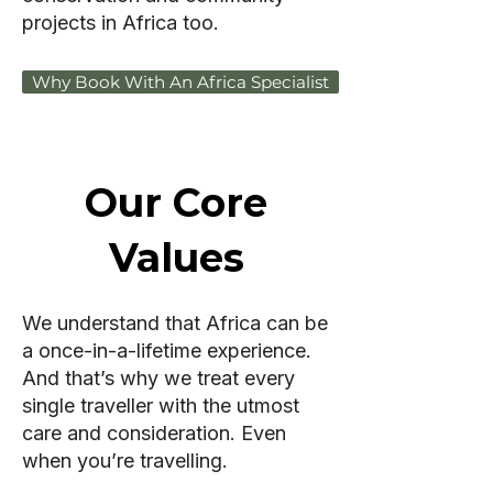
projects in Africa too.
Why Book With An Africa Specialist
Our Core
Values
We understand that Africa can be
a once-in-a-lifetime experience.
And that’s why we treat every
single traveller with the utmost
care and consideration. Even
when you’re travelling.