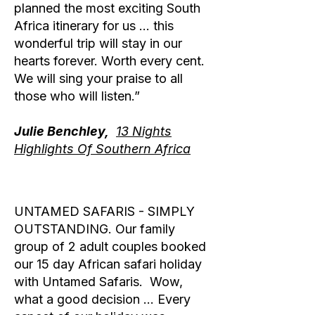
planned the most exciting South
Africa itinerary for us … this
wonderful trip will stay in our
hearts forever. Worth every cent.
We will sing your praise to all
those who will listen.”
Julie Benchley,
13 Nights
Highlights Of Southern Africa
UNTAMED SAFARIS - SIMPLY
OUTSTANDING. Our family
group of 2 adult couples booked
our 15 day African safari holiday
with Untamed Safaris. Wow,
what a good decision … Every