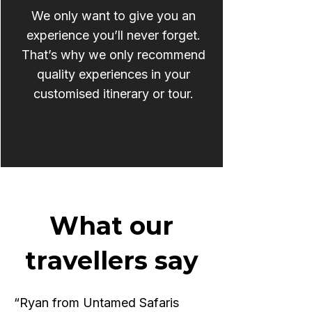
We only want to give you an
experience you’ll never forget.
That’s why we only recommend
quality experiences in your
customised itinerary or tour.
What our
travellers say
“Ryan from Untamed Safaris