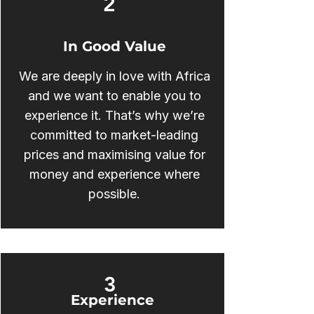
2
In Good Value
We are deeply in love with Africa
and we want to enable you to
experience it. That’s why we’re
committed to market-leading
prices and maximising value for
money and experience where
possible.
3
Experience