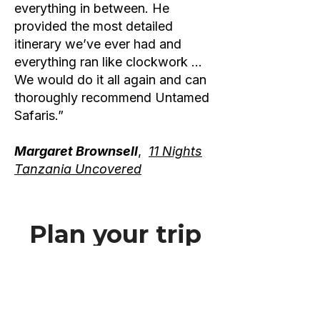
everything in between. He
provided the most detailed
itinerary we’ve ever had and
everything ran like clockwork …
We would do it all again and can
thoroughly recommend Untamed
Safaris.”
Margaret Brownsell
,
11 Nights
Tanzania Uncovered
Plan your trip
today
If you want to discover the true