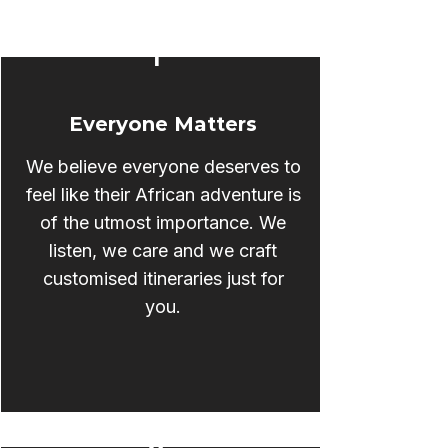
1
Everyone Matters
We believe everyone deserves to
feel like their African adventure is
of the utmost importance. We
listen, we care and we craft
customised itineraries just for
you.