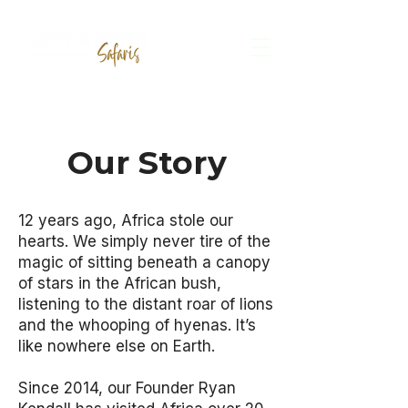
Our Story
12 years ago, Africa stole our
hearts. We simply never tire of the
magic of sitting beneath a canopy
of stars in the African bush,
listening to the distant roar of lions
and the whooping of hyenas. It’s
like nowhere else on Earth.
Since 2014, our Founder Ryan