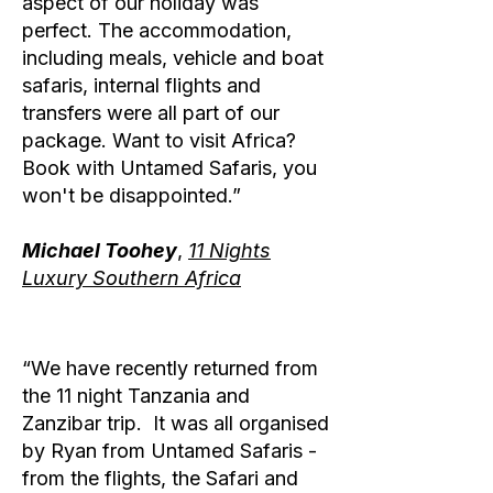
aspect of our holiday was
perfect. The accommodation,
including meals, vehicle and boat
safaris, internal flights and
transfers were all part of our
package. Want to visit Africa?
Book with Untamed Safaris, you
won't be disappointed.”
Michael Toohey
,
11 Nights
Luxury Southern Africa
“We have recently returned from
the 11 night Tanzania and
Zanzibar trip. It was all organised
by Ryan from Untamed Safaris -
from the flights, the Safari and