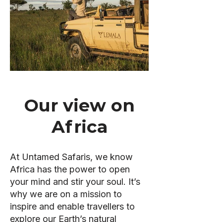
Our view on
Africa
At Untamed Safaris, we know
Africa has the power to open
your mind and stir your soul. It’s
why we are on a mission to
inspire and enable travellers to
explore our Earth’s natural