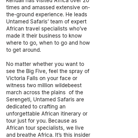
Kendall has visited Africa over 20
times and amassed extensive on-
the-ground experience. He leads
Untamed Safaris’ team of expert
African travel specialists who’ve
made it their business to know
where to go, when to go and how
to get around.
No matter whether you want to
see the Big Five, feel the spray of
Victoria Falls on your face or
witness two million wildebeest
march across the plains of the
Serengeti, Untamed Safaris are
dedicated to crafting an
unforgettable African itinerary or
tour just for you. Because as
African tour specialists, we live
and breathe Africa. It’s this insider