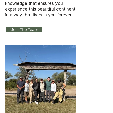
knowledge that ensures you
experience this beautiful continent
in a way that lives in you forever.
Meet The Team