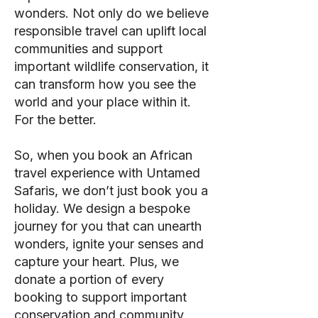
wonders. Not only do we believe
responsible travel can uplift local
communities and support
important wildlife conservation, it
can transform how you see the
world and your place within it.
For the better.
So, when you book an African
travel experience with Untamed
Safaris, we don’t just book you a
holiday. We design a bespoke
journey for you that can unearth
wonders, ignite your senses and
capture your heart. Plus, we
donate a portion of every
booking to support important
conservation and community