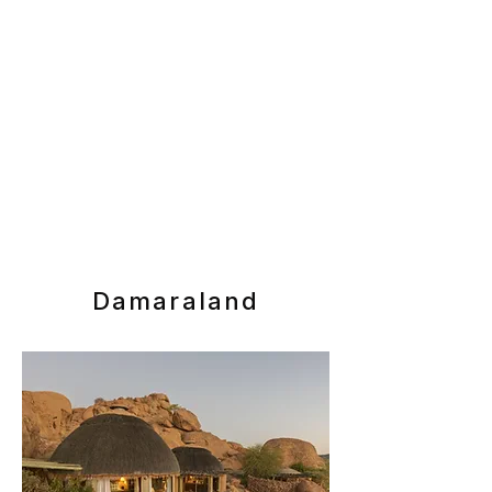
Damaraland