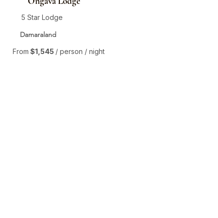
Ongava Lodge
5 Star Lodge
Damaraland
From
$1,545
/ person / night