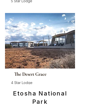
5 Star Lodge
Sossusvlei, Private Concession
From
$1,635
/ person / night
The Desert Grace
4 Star Lodge
Sossusvlei
Etosha National
From
$470
/ person / night
Park