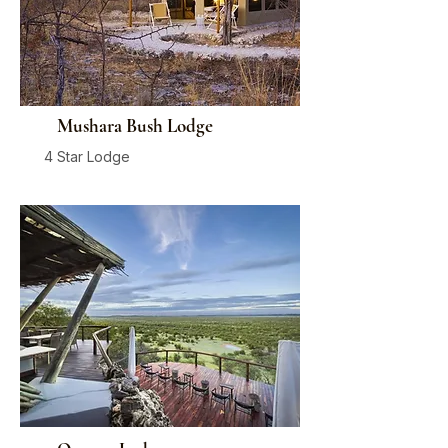
Mushara Bush Lodge
4 Star Lodge
Damaraland
From
$650
/ person / night