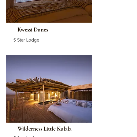
Kwessi Dunes
5 Star Lodge
Sossusvlei
From
$1,175
/ person / night
Wilderness Little Kulala