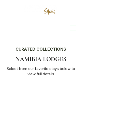
CURATED COLLECTIONS
NAMIBIA LODGES
Select from our favorite stays below to
view full details