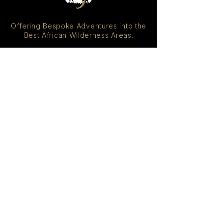
Offering Bespoke Adventures into the
Best African Wilderness Areas.
DESTINATIONS
South Africa
Botswana
Namibia
Zimbabwe
Zambia
Kenya
Tanzania
Rwanda