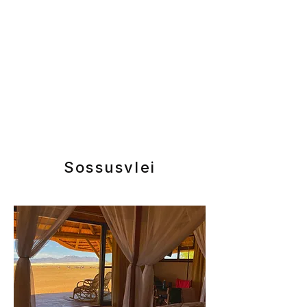
Sossusvlei