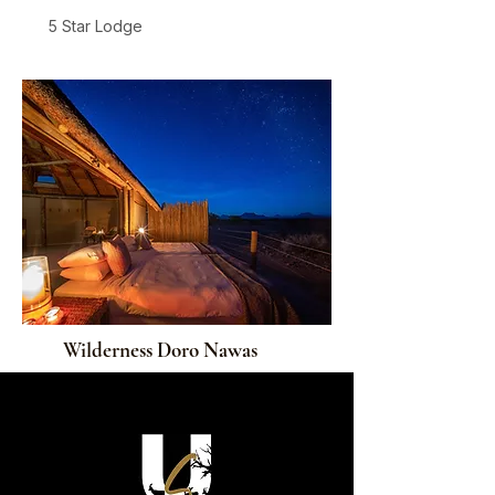
5 Star Lodge
Damaraland
From
$1,105
/ person / night
Wilderness Doro Nawas
4 Star Lodge
Damaraland
From
$845
/ person / night