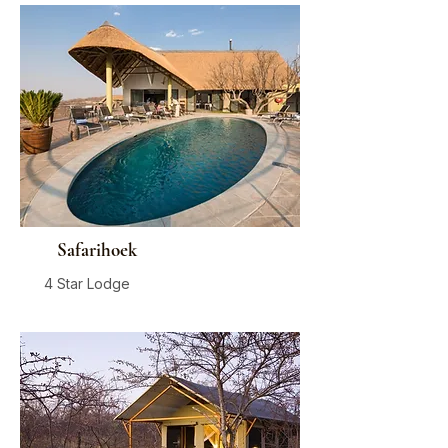
Safarihoek
4 Star Lodge
Damaraland
From
$775
/ person / night