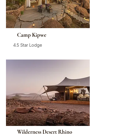
Camp Kipwe
4.5 Star Lodge
Damaraland
From
$650
/ person / night
Wilderness Desert Rhino