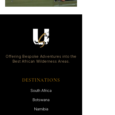
Offering Bespoke Adventures into the
Best African Wilderness Areas.
DESTINATIONS
South Africa
Botswana
Namibia