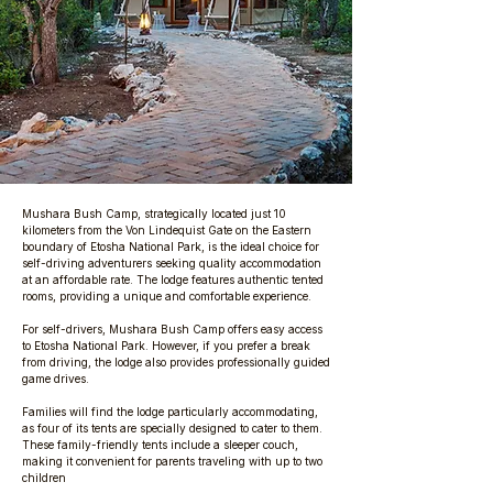
Mushara Bush Camp, strategically located just 10
kilometers from the Von Lindequist Gate on the Eastern
boundary of Etosha National Park, is the ideal choice for
self-driving adventurers seeking quality accommodation
at an affordable rate. The lodge features authentic tented
rooms, providing a unique and comfortable experience.
For self-drivers, Mushara Bush Camp offers easy access
to Etosha National Park. However, if you prefer a break
from driving, the lodge also provides professionally guided
game drives.
Families will find the lodge particularly accommodating,
as four of its tents are specially designed to cater to them.
These family-friendly tents include a sleeper couch,
making it convenient for parents traveling with up to two
children