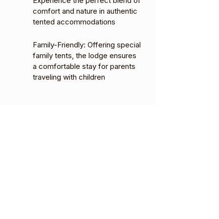
Experience the perfect blend of
comfort and nature in authentic
tented accommodations
Family-Friendly: Offering special
family tents, the lodge ensures
a comfortable stay for parents
traveling with children