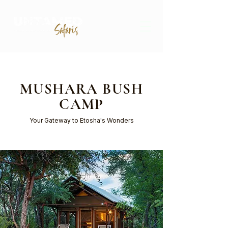
MUSHARA BUSH
CAMP
Your Gateway to Etosha's Wonders