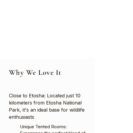
Why We Love It
Close to Etosha: Located just 10
kilometers from Etosha National
Park, it's an ideal base for wildlife
enthusiasts
Unique Tented Rooms: