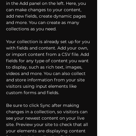
in the Add panel on the left. Here, you 
can make changes to your content, 
add new fields, create dynamic pages 
and more. You can create as many 
collections as you need.
Your collection is already set up for you 
with fields and content. Add your own, 
or import content from a CSV file. Add 
fields for any type of content you want 
to display, such as rich text, images, 
videos and more. You can also collect 
and store information from your site 
visitors using input elements like 
custom forms and fields.
Be sure to click Sync after making 
changes in a collection, so visitors can 
see your newest content on your live 
site. Preview your site to check that all 
your elements are displaying content 