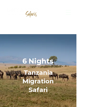
6 Nights
Tanzania
Migration
Safari