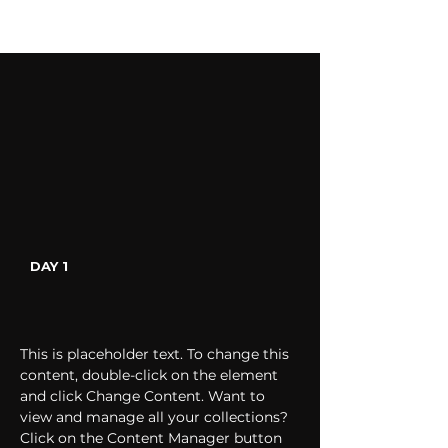
DAY 1
This is placeholder text. To change this 
content, double-click on the element 
and click Change Content. Want to 
view and manage all your collections? 
Click on the Content Manager button 