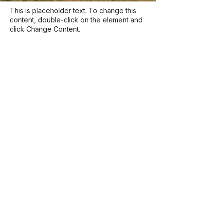
This is placeholder text. To change this
content, double-click on the element and
click Change Content.