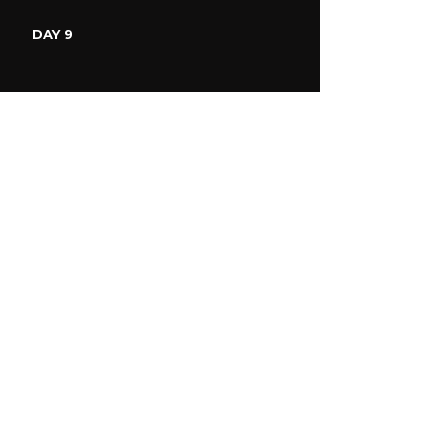
DAY 9
DAY 10