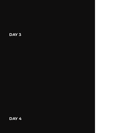
DAY 3
DAY 4