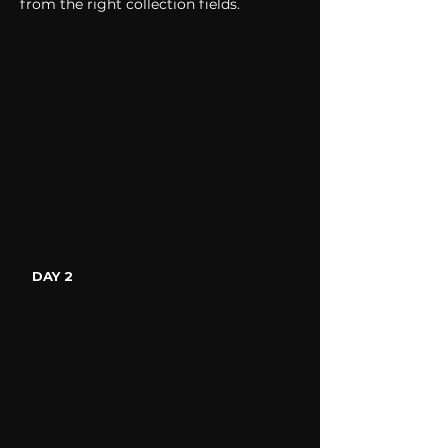
from the right collection fields. 
DAY 2