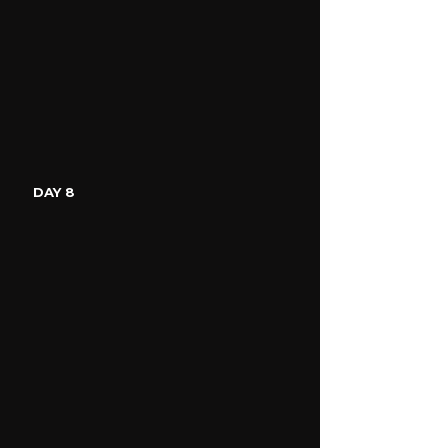
DAY 8