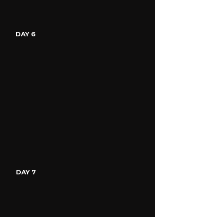
DAY 6
DAY 7