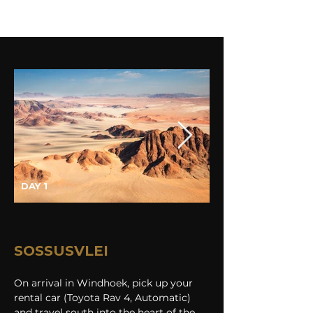
DAY 1
SOSSUSVLEI
On arrival in Windhoek, pick up your 
rental car (Toyota Rav 4, Automatic) 
and travel south into the heart of the 