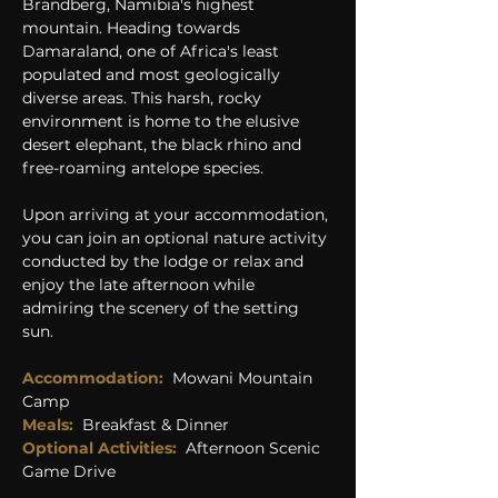
Brandberg, Namibia's highest 
mountain. Heading towards 
Damaraland, one of Africa's least 
populated and most geologically 
diverse areas. This harsh, rocky 
environment is home to the elusive 
desert elephant, the black rhino and 
free-roaming antelope species.
Upon arriving at your accommodation, 
you can join an optional nature activity 
conducted by the lodge or relax and 
enjoy the late afternoon while 
admiring the scenery of the setting 
sun.
Accommodation: 
Mowani Mountain 
Camp
Meals: 
Breakfast & Dinner
Optional Activities:
Afternoon Scenic 
Game Drive