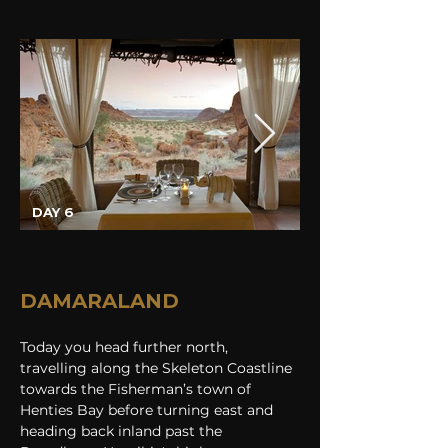
DAY 6
DAMARALAND
Today you head further north, 
travelling along the Skeleton Coastline 
towards the Fisherman’s town of 
Henties Bay before turning east and 
heading back inland past the 