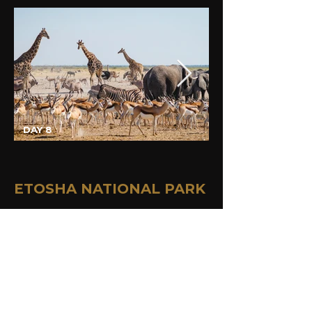
DAY 8
ETOSHA NATIONAL PARK
Your destination today is the wildlife 
heaven of Namibia - the Etosha 
National Park. Guests travelling on the 
comfort tour can visit the 
Twyfelfontein UNESCO heritage site 
and nearby located Living Museum of 
the Damara before stopping at the 