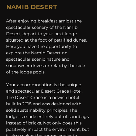
NAMIB DESERT
After enjoying breakfast amidst the 
spectacular scenery of the Namib 
Desert, depart to your next lodge 
situated at the foot of petrified dunes. 
Here you have the opportunity to 
explore the Namib Desert on 
spectacular scenic nature and 
sundowner drives or relax by the side 
of the lodge pools.
Your accommodation is the unique 
and spectacular Desert Grace Hotel. 
The Desert Grace is a newish hotel 
built in 2018 and was designed with 
solid sustainability principles. The 
lodge is made entirely out of sandbags 
instead of bricks. Not only does this 
positively impact the environment, but 
it also makes the rooms cooler in 