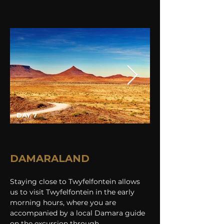
DAY 7
DAMARALAND
Staying close to Twyfelfontein allows 
us to visit Twyfelfontein in the early 
morning hours, where you are 
accompanied by a local Damara guide 
on the excursion through 