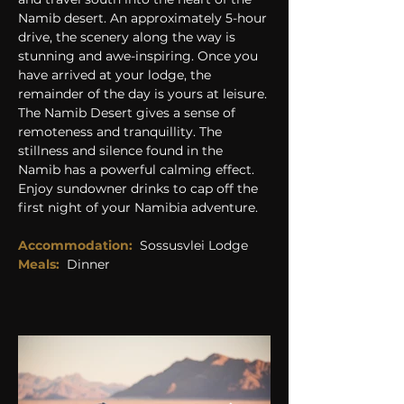
Namib desert. An approximately 5-hour 
drive, the scenery along the way is 
stunning and awe-inspiring. Once you 
have arrived at your lodge, the 
remainder of the day is yours at leisure. 
The Namib Desert gives a sense of 
remoteness and tranquillity. The 
stillness and silence found in the 
Namib has a powerful calming effect. 
Enjoy sundowner drinks to cap off the 
first night of your Namibia adventure.
Accommodation:
Sossusvlei Lodge
Meals:
Dinner