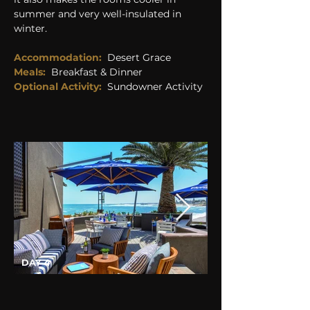
summer and very well-insulated in 
winter.
Accommodation: 
 Desert Grace
Meals:
Breakfast & Dinner
Optional Activity: 
Sundowner Activity
DAY 4