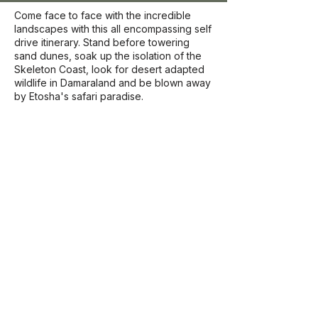
Come face to face with the incredible
landscapes with this all encompassing self
drive itinerary. Stand before towering
sand dunes, soak up the isolation of the
Skeleton Coast, look for desert adapted
wildlife in Damaraland and be blown away
by Etosha's safari paradise.