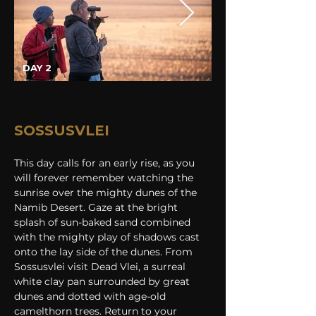
DAY 2
SOSSUSVLEI
This day calls for an early rise, as you 
will forever remember watching the 
sunrise over the mighty dunes of the 
Namib Desert. Gaze at the bright 
splash of sun-baked sand combined 
with the mighty play of shadows cast 
onto the lay side of the dunes. From 
Sossusvlei visit Dead Vlei, a surreal 
white clay pan surrounded by great 
dunes and dotted with age-old 
camelthorn trees. Return to your 