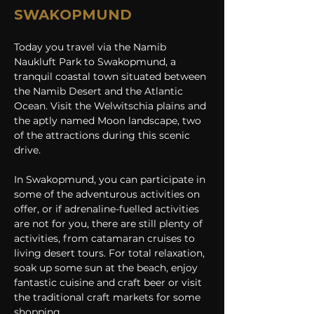
SWAKOPMUND
Today you travel via the Namib 
Naukluft Park to Swakopmund, a 
tranquil coastal town situated between 
the Namib Desert and the Atlantic 
Ocean. Visit the Welwitschia plains and 
the aptly named Moon landscape, two 
of the attractions during this scenic 
drive.
In Swakopmund, you can participate in 
some of the adventurous activities on 
offer, or if adrenaline-fuelled activities 
are not for you, there are still plenty of 
activities, from catamaran cruises to 
living desert tours. For total relaxation, 
soak up some sun at the beach, enjoy 
fantastic cuisine and craft beer or visit 
the traditional craft markets for some 
shopping.