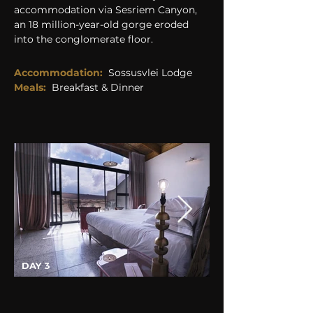
accommodation via Sesriem Canyon, 
an 18 million-year-old gorge eroded 
into the conglomerate floor.
Accommodation:
Sossusvlei Lodge
Meals:
Breakfast & Dinner
DAY 3