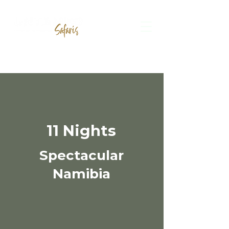
11 Nights
Spectacular
Namibia