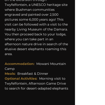
Twyfelfontein, a UNESCO heritage site 
where Bushman communities 
engraved and painted over 2,500 
pictures some 6,000 years ago! This 
visit can be followed with a visit to the 
nearby Living Museum of the Damara. 
You then proceed back to your lodge, 
where you can take part in an 
afternoon nature drive in search of the 
elusive desert elephants roaming this 
area.
Accommodation:  
Mowani Mountain 
Camp
Meals:
  Breakfast & Dinner
Optional Activities:
  Morning visit to 
Twyfelfontein, Afternoon Game Drive 
to search for desert-adapted elephants