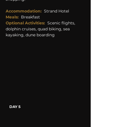
Accommodation:
Strand Hotel
Meals:
Breakfast
Optional Activities: 
Scenic flights, 
dolphin cruises, quad biking, sea 
kayaking, dune boarding
DAY 5