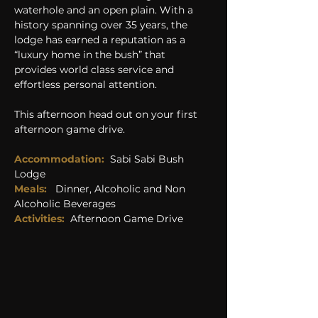
waterhole and an open plain. With a 
history spanning over 35 years, the 
lodge has earned a reputation as a 
“luxury home in the bush” that 
provides world class service and 
effortless personal attention.
This afternoon head out on your first 
afternoon game drive.
Accommodation:
Sabi Sabi Bush 
Lodge
Meals:  
 Dinner, Alcoholic and Non 
Alcoholic Beverages
Activities: 
Afternoon Game Drive