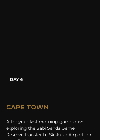
DAY 6
CAPE TOWN
After your last morning game drive 
exploring the Sabi Sands Game 
Reserve transfer to Skukuza Airport for 