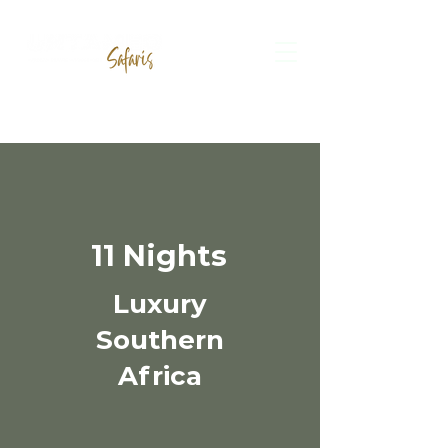
11 Nights
Luxury
Southern
Africa