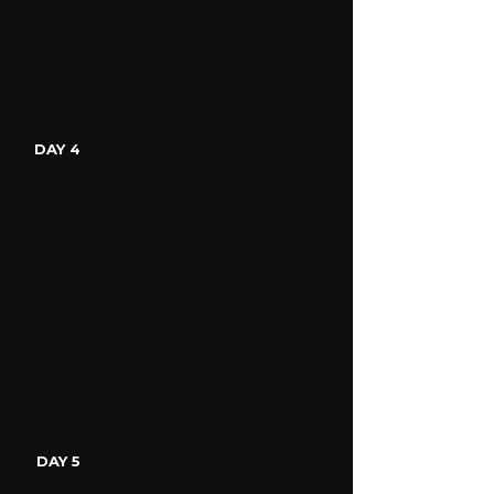
DAY 4
DAY 5