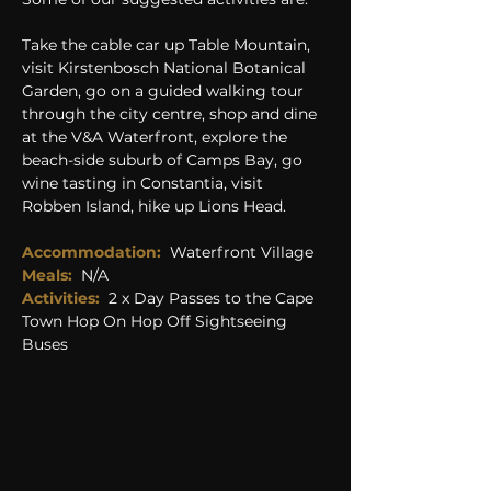
Take the cable car up Table Mountain, 
visit Kirstenbosch National Botanical 
Garden, go on a guided walking tour 
through the city centre, shop and dine 
at the V&A Waterfront, explore the 
beach-side suburb of Camps Bay, go 
wine tasting in Constantia, visit 
Robben Island, hike up Lions Head.
Accommodation:
  Waterfront Village
Meals: 
N/A
Activities: 
2 x Day Passes to the Cape 
Town Hop On Hop Off Sightseeing 
Buses