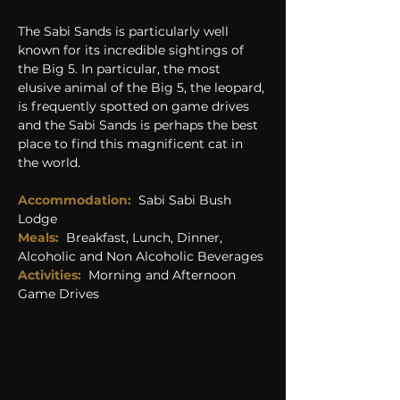
The Sabi Sands is particularly well 
known for its incredible sightings of 
the Big 5. In particular, the most 
elusive animal of the Big 5, the leopard, 
is frequently spotted on game drives 
and the Sabi Sands is perhaps the best 
place to find this magnificent cat in 
the world.
Accommodation:
Sabi Sabi Bush 
Lodge
Meals: 
Breakfast, Lunch, Dinner, 
Alcoholic and Non Alcoholic Beverages
Activities:
Morning and Afternoon 
Game Drives