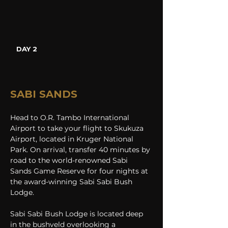
DAY 2
SABI SANDS
Head to O.R. Tambo International 
Airport to take your flight to Skukuza 
Airport, located in Kruger National 
Park. On arrival, transfer 40 minutes by 
road to the world-renowned Sabi 
Sands Game Reserve for four nights at 
the award-winning Sabi Sabi Bush 
Lodge. 
Sabi Sabi Bush Lodge is located deep 
in the bushveld overlooking a 