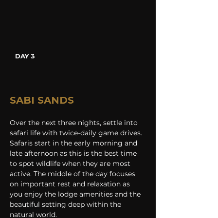
DAY 3
SABI SANDS
Over the next three nights, settle into 
safari life with twice-daily game drives. 
Safaris start in the early morning and 
late afternoon as this is the best time 
to spot wildlife when they are most 
active. The middle of the day focuses 
on important rest and relaxation as 
you enjoy the lodge amenities and the 
beautiful setting deep within the 
natural world.