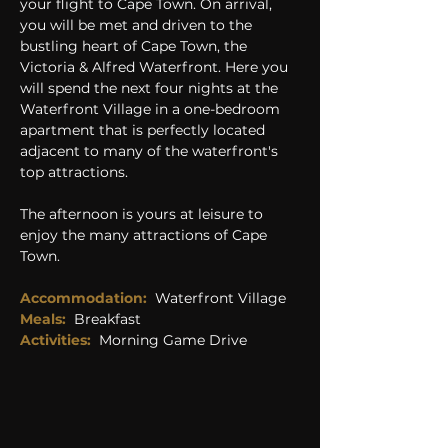
your flight to Cape Town. On arrival, 
you will be met and driven to the 
bustling heart of Cape Town, the 
Victoria & Alfred Waterfront. Here you 
will spend the next four nights at the 
Waterfront Village in a one-bedroom 
apartment that is perfectly located 
adjacent to many of the waterfront's 
top attractions. 
The afternoon is yours at leisure to 
enjoy the many attractions of Cape 
Town. 
Accommodation:
 Waterfront Village
Meals: 
Breakfast
Activities:  
Morning Game Drive