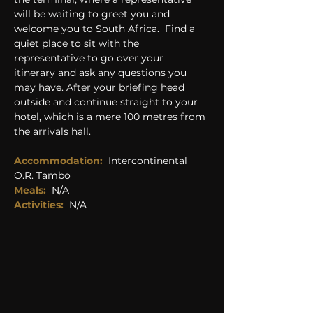
will be waiting to greet you and 
welcome you to South Africa.  Find a 
quiet place to sit with the 
representative to go over your 
itinerary and ask any questions you 
may have. After your briefing head 
outside and continue straight to your 
hotel, which is a mere 100 metres from 
the arrivals hall.
Accommodation:
Intercontinental 
O.R. Tambo
Meals:
N/A
Activities: 
N/A