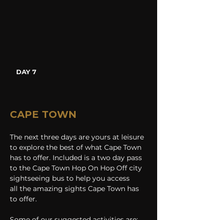
DAY 7
CAPE TOWN
The next three days are yours at leisure 
to explore the best of what Cape Town 
has to offer. Included is a two day pass 
to the Cape Town Hop On Hop Off city 
sightseeing bus to help you access 
all the amazing sights Cape Town has 
to offer.
Some of our suggested activities are: