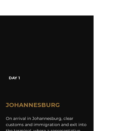
DAY 1
JOHANNESBURG
On arrival in Johannesburg, clear 
customs and immigration and exit into 
the terminal, where a representative 