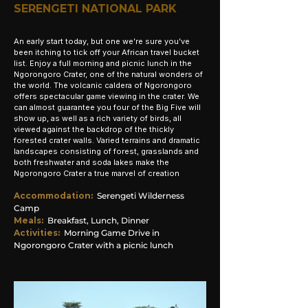
SERENGETI NATIONAL PARK
An early start today, but one we’re sure you’ve
been itching to tick off your African travel bucket
list. Enjoy a full morning and picnic lunch in the
Ngorongoro Crater, one of the natural wonders of
the world. The volcanic caldera of Ngorongoro
offers spectacular game viewing in the crater. We
can almost guarantee you four of the Big Five will
show up, as well as a rich variety of birds, all
viewed against the backdrop of the thickly
forested crater walls. Varied terrains and dramatic
landscapes consisting of forest, grasslands and
both freshwater and soda lakes make the
Ngorongoro Crater a true marvel of creation
Accommodation
:
Serengeti Wilderness
Camp
Meals:
Breakfast, Lunch, Dinner
Activities:
Morning
Game Drive in
Ngorongoro Crater with a picnic lunch