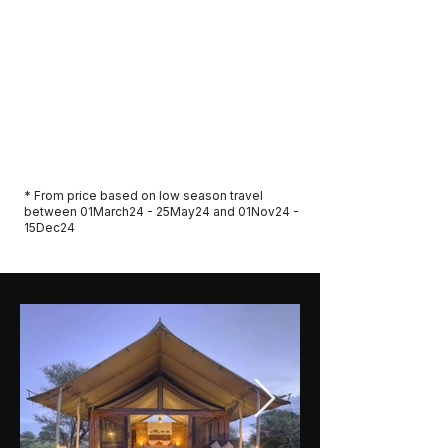
in northern Serengeti
Park and camp/ concession fees
Bottled water in safari vehicle
Full liability insurance cover and 24-hour
emergency contact
Price From AUD $5,995 per person.
Twin Share
* From price based on low season travel
between 01March24 - 25May24 and 01Nov24 -
15Dec24