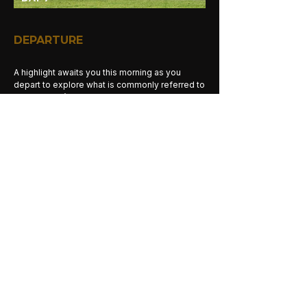
DEPARTURE
A highlight awaits you this morning as you
depart to explore what is commonly referred to
as the World’s largest natural wildlife arena.
After an early breakfast, drive to the crater
entry gate and descend with a picnic lunch
through the early morning mists and 2,000 feet
into the crater. Ngorongoro Crater is the World’s
largest intact volcanic caldera. Due to its size
and diversity, the crater floor is comprised of
several distinct areas, ranging from forest,
swamps, lakes and springs, to open grassland
and some sandy dunes. A truly unique wildlife
experience. A picnic lunch box is served near a
pond populated with hippos. Spend the day
exploring the crater and meeting the wildlife of
the area.
Meals:
Breakfast, Lunch, Dinner
Activities:
Morning and Afternoon Game
Drives.