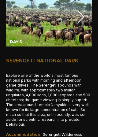
DAY 5
SERENGETI NATIONAL PARK
Explore one of the world's most famous
national parks with morning and afternoon
game drives. The Serengeti abounds with
wildlife, with approximately two million
ungulates, 4,000 lions, 1,000 leopards and 500
cheetahs; the game viewing is simply superb.
The area around Lemala Nanyukie is very well
known for its large concentration of cats. So
much so that this area, until recently, was set
aside for scientific research into predator
behaviour.
Accommodation
:
Serengeti Wilderness