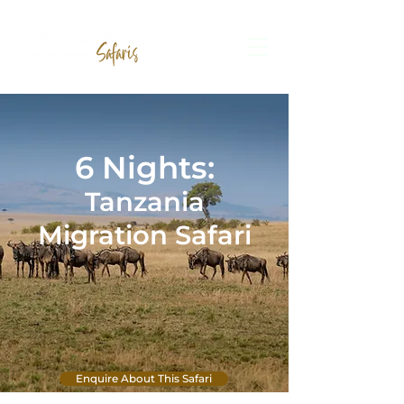
6
Ni
ghts:
Tanzania
Migration Safari
Enquire About This Safari