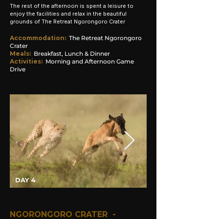
The rest of the afternoon is spent a leisure to
enjoy
the
facilities and relax in the beautiful
grounds of The Retreat Ngorongoro Crater
Accommodation
:
The
Retreat
Ngorongoro
Crater
Meals:
Breakfast, Lunch & Dinner
Activities:
Morning and
Afternoon Game
Drive
DAY 4
NGORONGORO CRATER -