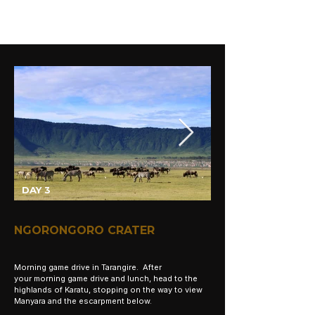
DAY 3
NGORONGORO CRATER
Morning game drive in Tarangire. After
your
morning
game drive and lunch, head to the
highlands of Karatu, stopping on the way to view
Manyara and the escarpment below.