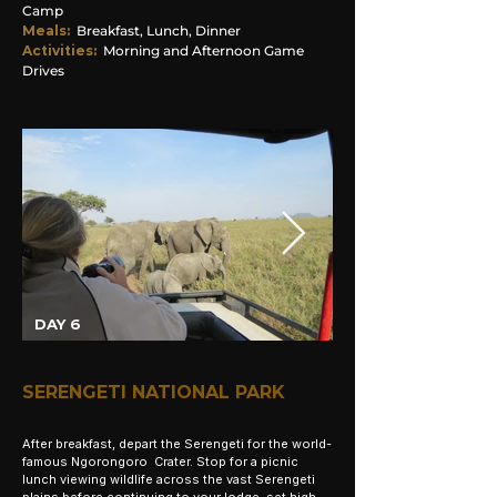
Camp
Meals:
Breakfast, Lunch, Dinner
Activities:
Morning and Afternoon Game
Drives
DAY 6
SERENGETI NATIONAL PARK
After breakfast, depart the Serengeti for the world-
famous Ngorongoro Crater. Stop for a picnic
lunch viewing wildlife across the vast Serengeti