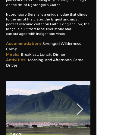
plains before continuing to your lodge, set high
on the rim of Ngorongoro Crater.
Ngorongoro Serena is a unique lodge that clings
to the rim of the crater, the largest and most
perfect volcanic crater on Earth. Long and low, the
lodge is built from local river stone and
camouflaged with indigenous vines.
Accommodation
:
Serengeti Wilderness
Camp
Meals:
Breakfast, Lunch, Dinner
Activities:
Morning and Afternoon Game
Drives
DAY 7