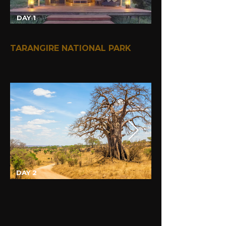
DAY 1
TARANGIRE NATIONAL PARK
DAY 2