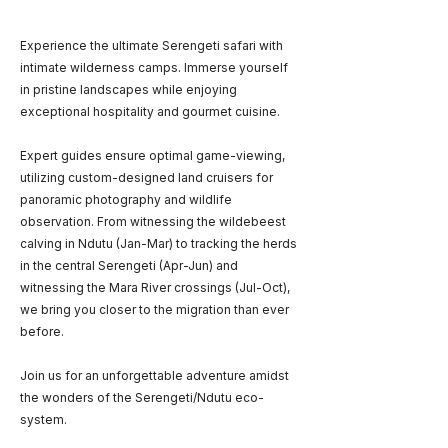
Experience the ultimate Serengeti safari with
intimate wilderness camps. Immerse yourself
in pristine landscapes while enjoying
exceptional hospitality and gourmet cuisine.
Expert guides ensure optimal game-viewing,
utilizing custom-designed land cruisers for
panoramic photography and wildlife
observation. From witnessing the wildebeest
calving in Ndutu (Jan-Mar) to tracking the herds
in the central Serengeti (Apr-Jun) and
witnessing the Mara River crossings (Jul-Oct),
we bring you closer to the migration than ever
before.
Join us for an unforgettable adventure amidst
the wonders of the Serengeti/Ndutu eco-
system.