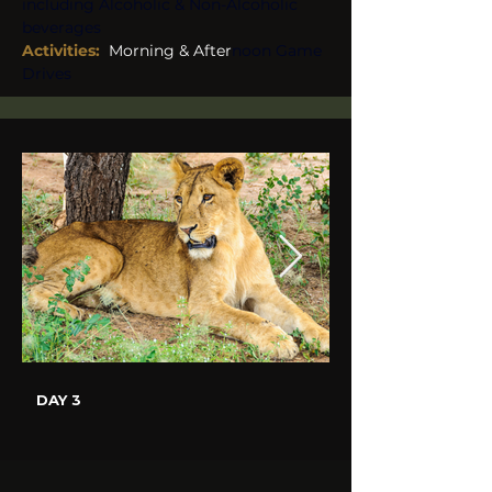
including Alcoholic & Non-Alcoholic 
beverages
Activities: 
 Morning & After
noon Game 
Drives
DAY 3