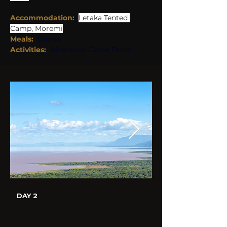
Accommodation:
Letaka Tented 
Camp, Moremi
Meals:
Dinner
Activities: 
Afternoon Game Drive
DAY 2