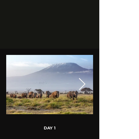
DAY 1