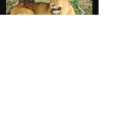
DAY 5
TARANGIRE NATIONAL PARK
After breakfast, continue south towards
the Tanzania border and then on to
Arusha for lunch. After lunch, you will
depart Arusha and pass through the
Maasai Steppe, filled with picturesque
African villages and coffee and banana
plantations. Arrive at Tarangire National
Park, enter the park, and begin
exploring with a game drive as you slowly
make your way to the lodge arriving for