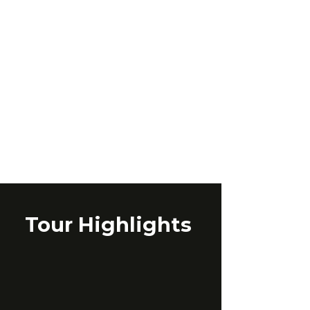
Tour Highlights