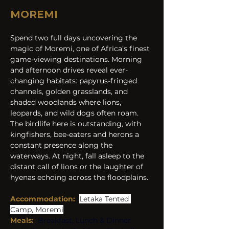
MOREMI
Spend two full days uncovering the 
magic of Moremi, one of Africa’s finest 
game-viewing destinations. Morning 
and afternoon drives reveal ever-
changing habitats: papyrus-fringed 
channels, golden grasslands, and 
shaded woodlands where lions, 
leopards, and wild dogs often roam. 
The birdlife here is outstanding, with 
kingfishers, bee-eaters and herons a 
constant presence along the 
waterways. At night, fall asleep to the 
distant call of lions or the laughter of 
hyenas echoing across the floodplains.
Accommodation:
Letaka Tented 
Camp, Moremi
Meals:
Breakfast, Lunch & Dinner 