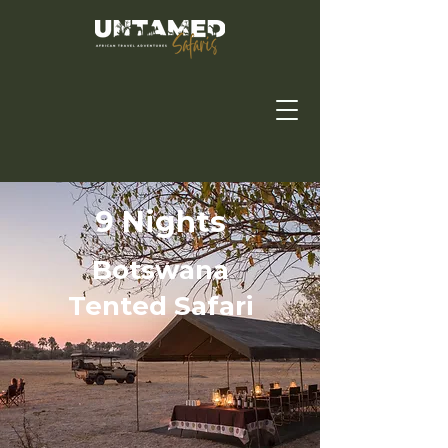
9 Nights
Botswana
Tented Safari