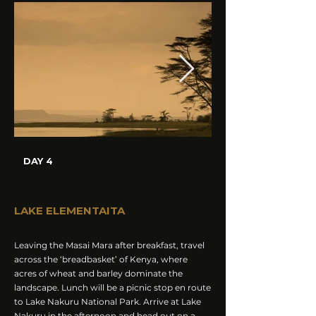
DAY 4
LAKE ELEMENTAITA
Leaving the Masai Mara after breakfast, travel
across the ‘breadbasket’ of Kenya, where
acres of wheat and barley dominate the
landscape. Lunch will be a picnic stop en route
to Lake Nakuru National Park. Arrive at Lake
Nakuru in the afternoon and head out on a