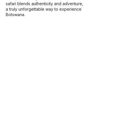
safari blends authenticity and adventure,
a truly unforgettable way to experience
Botswana.