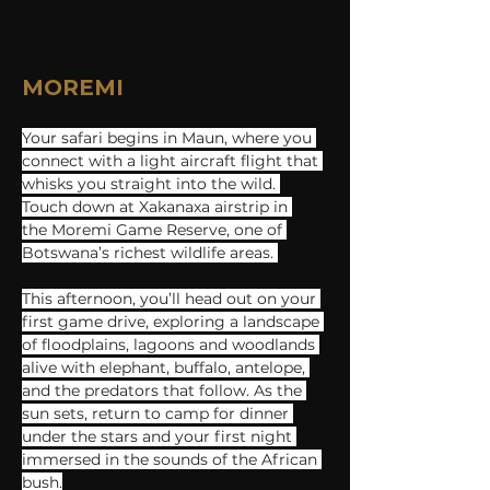
MOREMI
Your safari begins in Maun, where you 
connect with a light aircraft flight that 
whisks you straight into the wild. 
Touch down​ at Xakanaxa ​a​irstrip in 
the Moremi Game Reserve, ​one of 
Botswana’s richest wildlife areas. 
This afternoon, you’ll head out on your 
first game drive, exploring a landscape 
of floodplains, lagoons and woodlands 
alive with elephant, buffalo, antelope, 
and the predators that follow. As the 
sun sets, return to camp for dinner 
under the stars and your first night 
immersed in the sounds of the African 
bush.