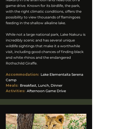
game drive. Known for its birdlife, the park,
with the right climatic conditions, offers the
possibility to view thousands of flamingoes
feeding in the shallow alkaline lake.
While not a large national park, Lake Nakuru is
incredibly scenic and has several unique
wildlife sightings that make it a worthwhile
visit, including good chances of finding black
and white rhinos and the endangered
Rothschild Giraffe.
Accommodation
:
Lake Elementaita Serena
Camp
Meals:
Breakfast, Lunch, Dinner
Activities:
Afternoon Game Drive