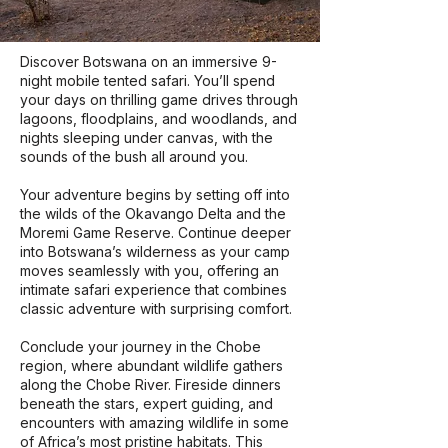
Discover Botswana on an immersive 9-
night mobile tented safari. You’ll spend
your days on thrilling game drives through
lagoons, floodplains, and woodlands, and
nights sleeping under canvas, with the
sounds of the bush all around you.
Your adventure begins by setting off into
the wilds of the Okavango Delta and the
Moremi Game Reserve. Continue deeper
into Botswana’s wilderness as your camp
moves seamlessly with you, offering an
intimate safari experience that combines
classic adventure with surprising comfort.
Conclude your journey in the Chobe
region, where abundant wildlife gathers
along the Chobe River. Fireside dinners
beneath the stars, expert guiding, and
encounters with amazing wildlife in some
of Africa’s most pristine habitats. This