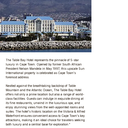
The Table Bay Hotel represents the pinnacle of 5-star
luxury in Cape Town. Opened by former South African
President Nelson Mandela in May 1997, this upscale Sun
International property is celebrated as Cape Town's
foremost address.
Nestled against the breathtaking backdrop of Table
Mountain and the Atlantic Ocean, The Table Bay Hotel
offers not only a prime location but also a range of world-
class facilities. Guests can indulge in exquisite dining at
its fine restaurants, unwind in the luxurious spa, and
enjoy stunning views from the well-appointed rooms and
suites. The hotel's historic location on the Victoria & Alfred
Waterfront ensures convenient access to Cape Town's key
attractions, making it an ideal choice for travelers seeking
both luxury and a central base for exploration."