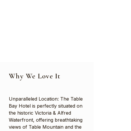
Why We Love It
Unparalleled Location: The Table
Bay Hotel is perfectly situated on
the historic Victoria & Alfred
Waterfront, offering breathtaking
views of Table Mountain and the