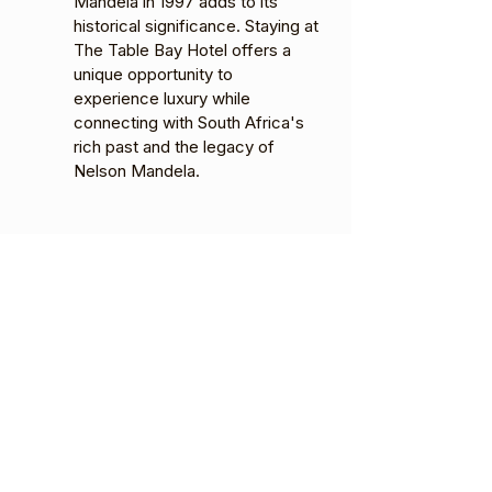
Mandela in 1997 adds to its
historical significance. Staying at
The Table Bay Hotel offers a
unique opportunity to
experience luxury while
connecting with South Africa's
rich past and the legacy of
Nelson Mandela.