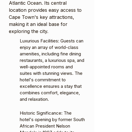
Atlantic Ocean. Its central
location provides easy access to
Cape Town's key attractions,
making it an ideal base for
exploring the city.
Luxurious Facilities: Guests can
enjoy an array of world-class
amenities, including fine dining
restaurants, a luxurious spa, and
well-appointed rooms and
suites with stunning views. The
hotel's commitment to
excellence ensures a stay that
combines comfort, elegance,
and relaxation.
Historic Significance: The
hotel's opening by former South
African President Nelson