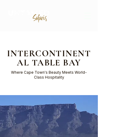
INTERCONTINENT
AL TABLE BAY
Where Cape Town's Beauty Meets World-
Class Hospitality