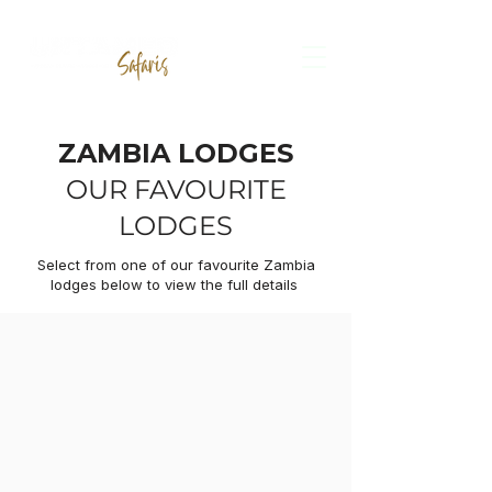
ZAMBIA
LODGES
OUR FAVOURITE
LODGES
Select from one of our favourite Zambia
lodges below to view the full details