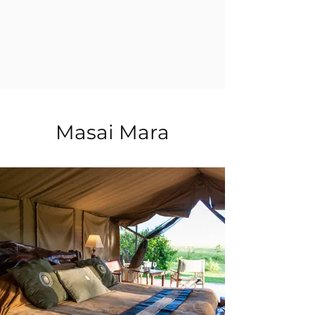
Masai Mara