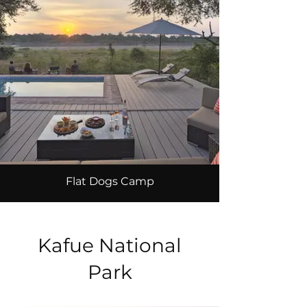
Flat Dogs Camp
Kafue National
Park