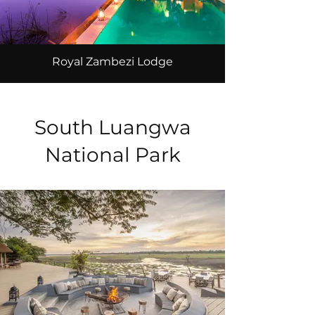
Royal Zambezi Lodge
South Luangwa
National Park