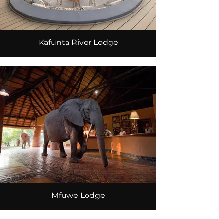
Kafunta River Lodge
Mfuwe Lodge