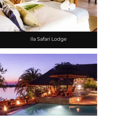
Ila Safari Lodge
Mukambi Safari Lodge