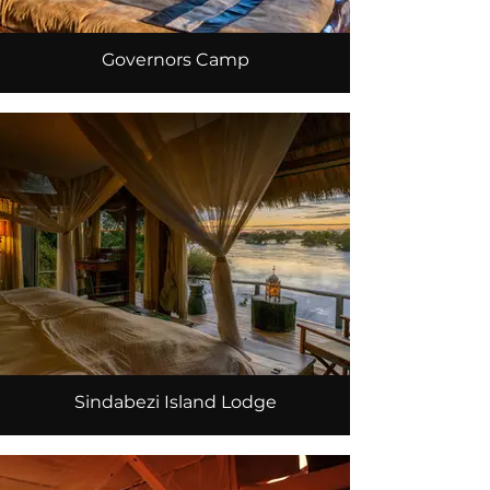
Governors Camp
Sindabezi Island Lodge