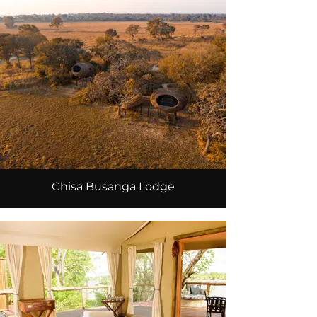
Chisa Busanga Lodge