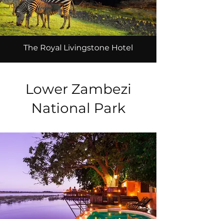
The Royal Livingstone Hotel
Lower Zambezi
National Park