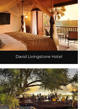
David Livingstone Hotel