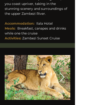
you coast upriver, taking in the 
stunning scenery and surroundings of 
the upper Zambezi River.​ 
Accommodation:
Ilala Hotel
Meals:
Breakfast, canapes and drinks 
while one the cruise
Activities: 
Zambezi Sunset Cruise