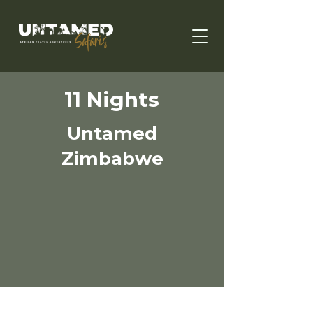
11 Nights
Untamed
Zimbabwe