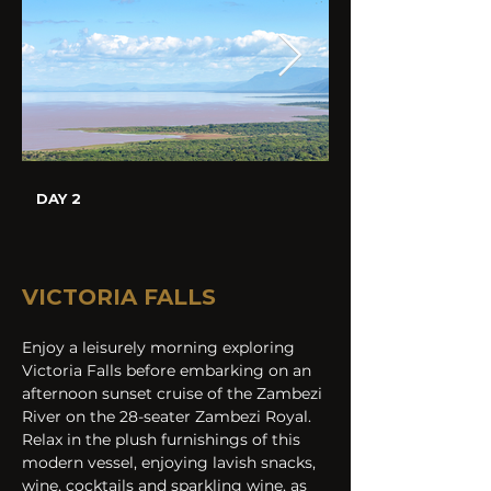
DAY 2
VICTORIA FALLS 
Enjoy a leisurely morning exploring 
Victoria Falls before embarking on an 
afternoon sunset cruise of the Zambezi 
River on the 28-seater Zambezi Royal. 
Relax in the plush furnishings of this 
modern vessel, enjoying lavish snacks, 
wine, cocktails and sparkling wine, as 