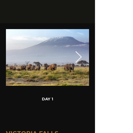
DAY 1