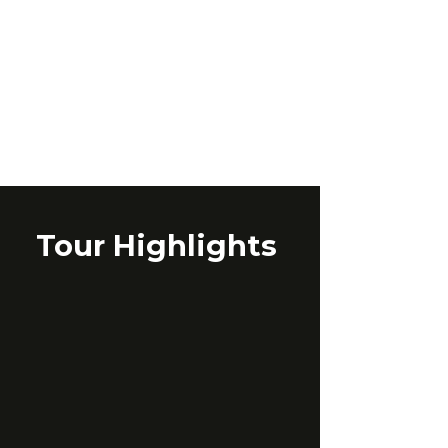
Tour Highlights