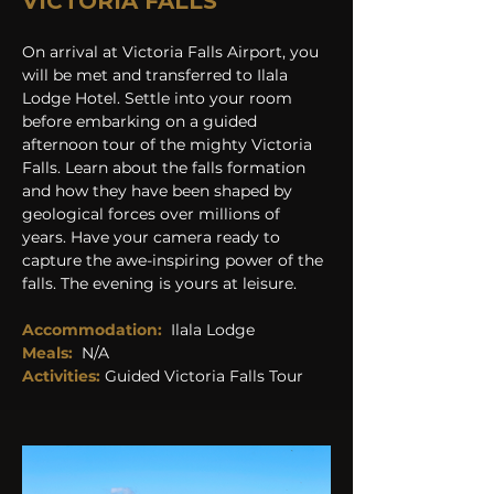
VICTORIA FALLS
On arrival at Victoria Falls Airport, you 
will be met and transferred to Ilala 
Lodge Hotel. Settle into your room 
before embarking on a guided 
afternoon tour of the mighty Victoria 
Falls. Learn about the falls formation 
and how they have been shaped by 
geological forces over millions of 
years. Have your camera ready to 
capture the awe-inspiring power of the 
falls. The evening is yours at leisure. 
Accommodation:
Ilala Lodge
Meals:
N/A
Activities: 
Guided Victoria Falls Tour