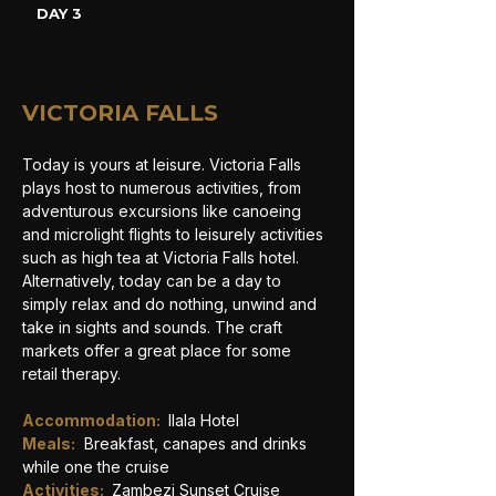
DAY 3
VICTORIA FALLS
Today is yours at leisure. Victoria Falls 
plays host to numerous activities, from 
adventurous excursions like canoeing 
and microlight flights to leisurely activities 
such as high tea at Victoria Falls hotel. 
Alternatively, today can be a day to 
simply relax and do nothing, unwind and 
take in sights and sounds. The craft 
markets offer a great place for some 
retail therapy. 
Accommodation: 
Ilala Hotel
Meals:
Breakfast, canapes and drinks 
while one the cruise
Activities: 
Zambezi Sunset Cruise