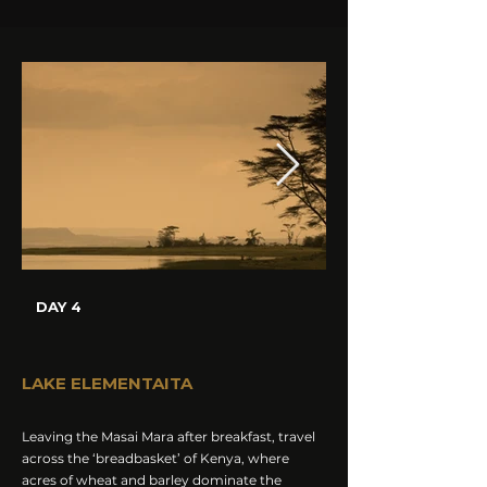
DAY 4
LAKE ELEMENTAITA
Leaving the Masai Mara after breakfast, travel
across the ‘breadbasket’ of Kenya, where
acres of wheat and barley dominate the