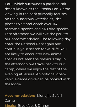
Park, which surrounds a parched salt 
desert known as the Etosha Pan. Game 
viewing in the park primarily focuses 
on the numerous waterholes, ideal 
places to sit and watch over 114 
mammal species and 340 bird species. 
Late afternoon we will exit the park to 
our accommodation. The following day 
enter the National Park again and 
continue your search for wildlife. You 
are likely to encounter new animal 
species not seen the previous day. In 
the afternoon, we travel back to our 
camp, where we enjoy the rest of the 
evening at leisure. An optional open-
vehicle game drive can be booked with 
the lodge.
Accommodation: 
 Mondjila Safari 
Camp
Meals:
  Breakfast & Dinner