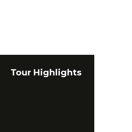
Tour Highlights