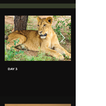
DAY 3