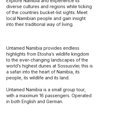
Explore Namibia and experience its
diverse cultures and regions while ticking
of the countries bucket-list sights. Meet
local Namibian people and gain insight
into their traditional way of living.
Untamed Namibia provides endless
highlights from Etosha’s wildlife kingdom
to the ever-changing landscapes of the
world’s highest dunes at Sossusvlei; this is
a safari into the heart of Namibia, its
people, its wildlife and its land.
​Untamed Namibia is a small group tour,
with a maximum 16 passengers. Operated
in both English and German.