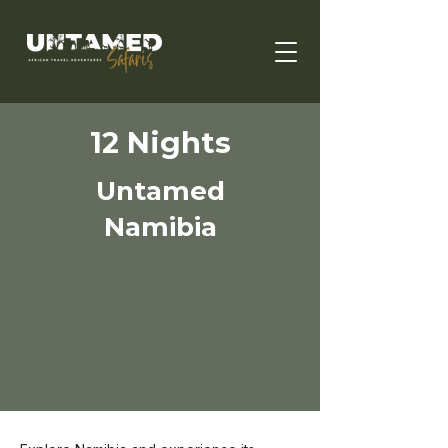
12 Nights
Untamed
Namibia