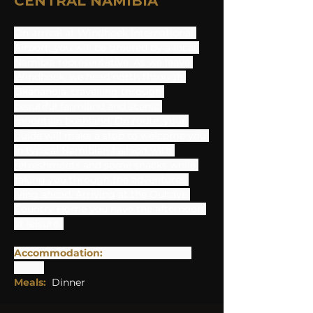
CENTRAL NAMIBIA
On arrival at Windhoek International 
Airport, you will be greeted by a local 
Namibia representative. As we leave 
Windhoek, we head north through 
Okahandja, travelling through 
beautiful farmland and scenic 
mountain bushland. On route, your 
guide will make a stop to welcome you 
in typical Namibian fashion with 
refreshments and some snacks while 
taking you through the adventures 
lying ahead. Arriving at the Ouhave 
Country Home you have the afternoon 
at leisure. 
Accommodation: 
Ouhave Country 
Home
Meals: 
Dinner