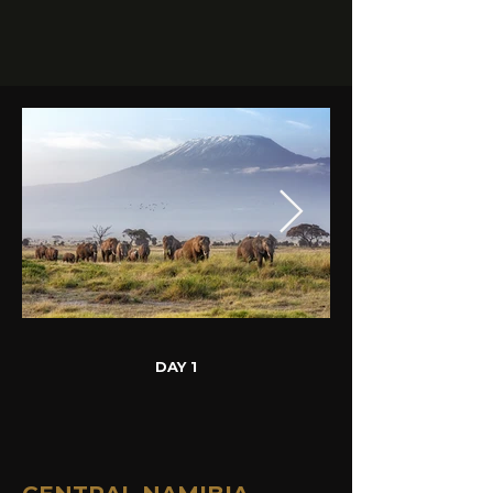
DAY 1