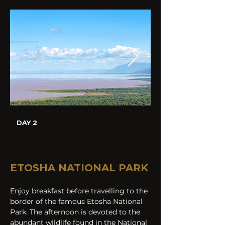
DAY 2
ETOSHA NATIONAL PARK
Enjoy breakfast before travelling to the 
border of the famous Etosha National 
Park. The afternoon is devoted to the 
abundant wildlife found in the National 