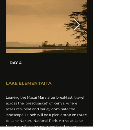
DAY 4
LAKE ELEMENTAITA
Leaving the Masai Mara after breakfast, travel
across the ‘breadbasket’ of Kenya, where
acres of wheat and barley dominate the
landscape. Lunch will be a picnic stop en route
to Lake Nakuru National Park. Arrive at Lake
Nakuru in the afternoon and head out on a