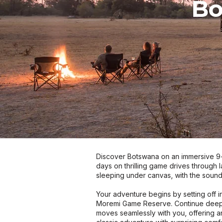
Bo
Discover Botswana on an immersive 9-n
days on thrilling game drives through 
sleeping under canvas, with the sound
Your adventure begins by setting off i
Moremi Game Reserve. Continue deepe
moves seamlessly with you, offering a