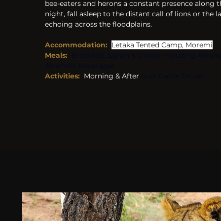
bee-eaters and herons a constant presence along t
night, fall asleep to the distant call of lions or the
echoing across the floodplains.
Accommodation:
Letaka Tented Camp, Moremi
Meals:
Breakfast, Lunch & Dinner including Alcoho
Alcoholic beverages
Activities: 
 Morning & After
noon Game Drives