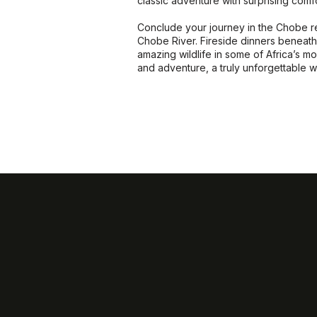
classic adventure with surprising comfo
Conclude your journey in the Chobe re
Chobe River. Fireside dinners beneath 
amazing wildlife in some of Africa’s mos
and adventure, a truly unforgettable 