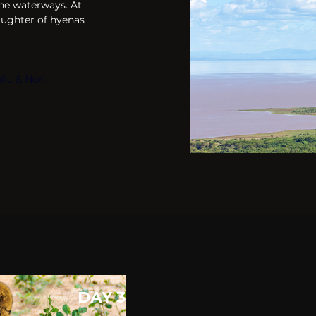
he waterways. At 
 laughter of hyenas 
lic & Non-
DAY 3