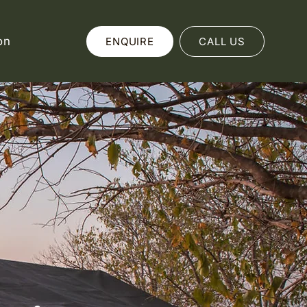
on
ENQUIRE
CALL US