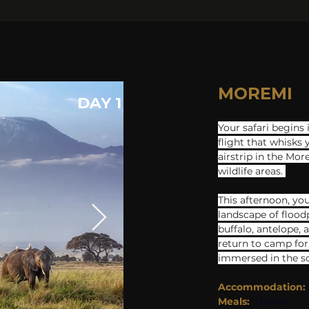
MOREMI
DAY 1
Your safari begins 
flight that whisks 
a​irstrip in the Mo
wildlife areas. 
This afternoon, you
landscape of flood
buffalo, antelope, 
return to camp for 
immersed in the so
Accommodation:
Meals:
Dinner