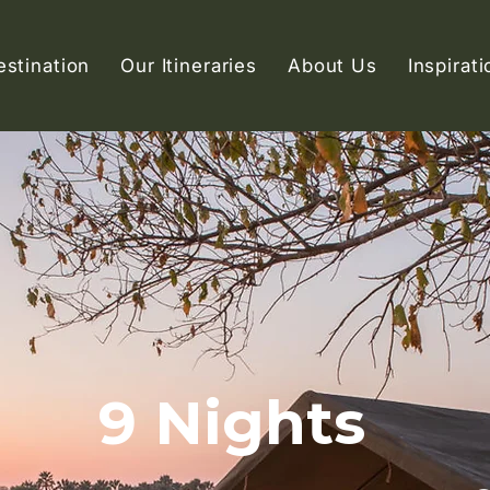
estination
Our Itineraries
About Us
Inspirati
9 Nights