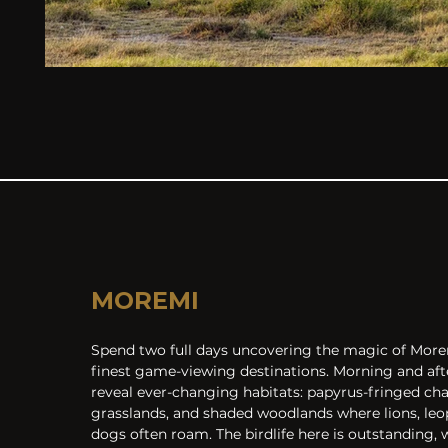
MOREMI
Spend two full days uncovering the magic of Moremi
finest game-viewing destinations. Morning and aft
reveal ever-changing habitats: papyrus-fringed cha
grasslands, and shaded woodlands where lions, leop
dogs often roam. The birdlife here is outstanding, w