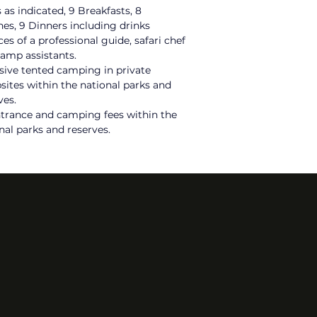
 as indicated, 9 Breakfasts, 8 
es, 9 Dinners including drinks
ces of a
 professional guide, safari chef 
amp assistants.
sive tented camping in private 
ites within the national parks and 
ves.
ntrance and camping fees within the 
nal parks and reserves.