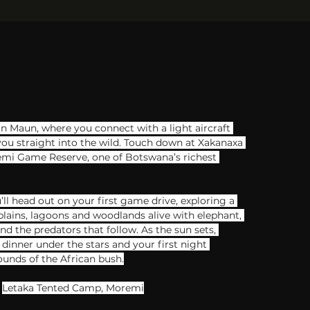
in Maun, where you connect with a light aircraft 
you straight into the wild. Touch down​ at Xakanaxa ​
remi Game Reserve, ​one of Botswana’s richest 
’ll head out on your first game drive, exploring a 
plains, lagoons and woodlands alive with elephant, 
and the predators that follow. As the sun sets, 
dinner under the stars and your first night 
unds of the African bush.
Letaka Tented Camp, Moremi