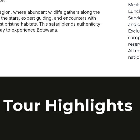
rt.
Meals
Lunch
gion, where abundant wildlife gathers along the
Servi
the stars, expert guiding, and encounters with
t pristine habitats. This safari blends authenticity
and c
way to experience Botswana.
Exclu
camps
reser
All e
natio
Tour Highlights