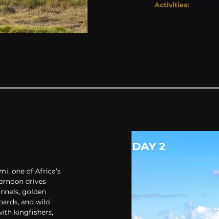
Activities: 
Aftern
DAY 2
, one of Africa’s 
ernoon drives 
nnels, golden 
ards, and wild 
ith kingfishers, 