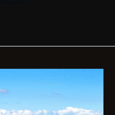
oon Game Drive