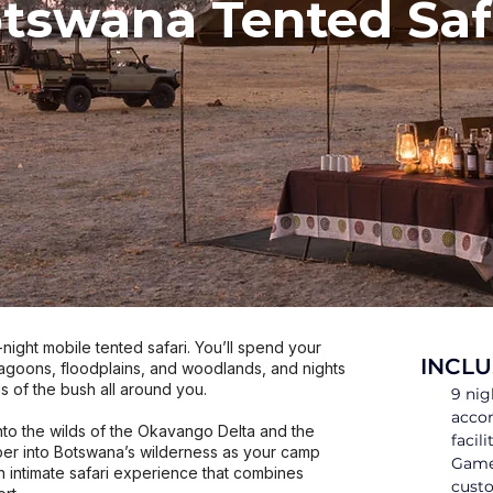
tswana Tented Saf
ight mobile tented safari. You’ll spend your
INCLU
lagoons, floodplains, and woodlands, and nights
s of the bush all around you.
9 nig
acco
nto the wilds of the Okavango Delta and the
facili
r into Botswana’s wilderness as your camp
Game 
n intimate safari experience that combines
custo