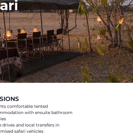
ari
SIONS
hts comfortable tented 
mmodation with ensuite bathroom 
ties
drives and local transfers in 
mised safari vehicles