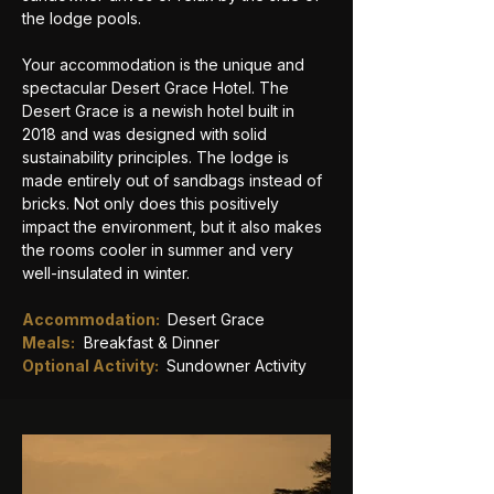
the lodge pools.
Your accommodation is the unique and 
spectacular Desert Grace Hotel. The 
Desert Grace is a newish hotel built in 
2018 and was designed with solid 
sustainability principles. The lodge is 
made entirely out of sandbags instead of 
bricks. Not only does this positively 
impact the environment, but it also makes 
the rooms cooler in summer and very 
well-insulated in winter.
Accommodation: 
 Desert Grace
Meals:
Breakfast & Dinner
Optional Activity: 
Sundowner Activity