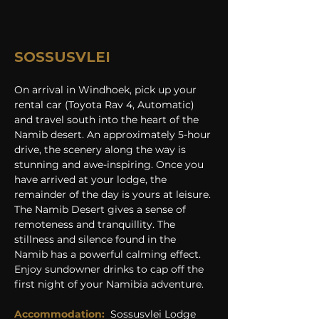
SOSSUSVLEI
On arrival in Windhoek, pick up your 
rental car (Toyota Rav 4, Automatic) 
and travel south into the heart of the 
Namib desert. An approximately 5-hour 
drive, the scenery along the way is 
stunning and awe-inspiring. Once you 
have arrived at your lodge, the 
remainder of the day is yours at leisure. 
The Namib Desert gives a sense of 
remoteness and tranquillity. The 
stillness and silence found in the 
Namib has a powerful calming effect. 
Enjoy sundowner drinks to cap off the 
first night of your Namibia adventure.
Accommodation:
Sossusvlei Lodge