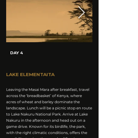
DAY 4
LAKE ELEMENTAITA
Leaving the Masai Mara after breakfast, travel
across the ‘breadbasket’ of Kenya, where
acres of wheat and barley dominate the
landscape. Lunch will be a picnic stop en route
to Lake Nakuru National Park. Arrive at Lake
Nakuru in the afternoon and head out on a
game drive. Known for its birdlife, the park,
with the right climatic conditions, offers the