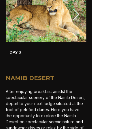
DAY 3
NAMIB DESERT
After enjoying breakfast amidst the 
spectacular scenery of the Namib Desert, 
depart to your next lodge situated at the 
foot of petrified dunes. Here you have 
the opportunity to explore the Namib 
Desert on spectacular scenic nature and 
sundowner drives or relax by the side of 