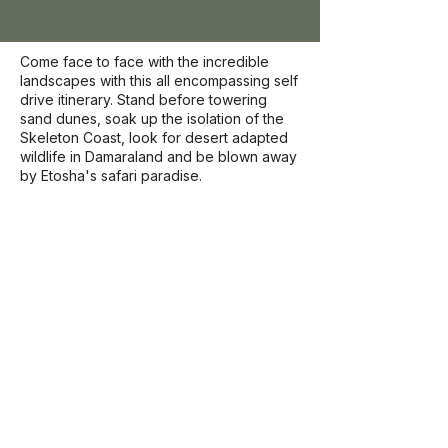
Come face to face with the incredible
landscapes with this all encompassing self
drive itinerary. Stand before towering
sand dunes, soak up the isolation of the
Skeleton Coast, look for desert adapted
wildlife in Damaraland and be blown away
by Etosha's safari paradise.