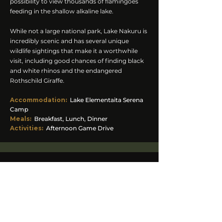
possibility to view thousands of flamingoes
feeding in the shallow alkaline lake.
While not a large national park, Lake Nakuru is
incredibly scenic and has several unique
wildlife sightings that make it a worthwhile
visit, including good chances of finding black
and white rhinos and the endangered
Rothschild Giraffe.
Accommodation
:
Lake Elementaita Serena
Camp
Meals:
Breakfast, Lunch, Dinner
Activities:
Afternoon Game Drive