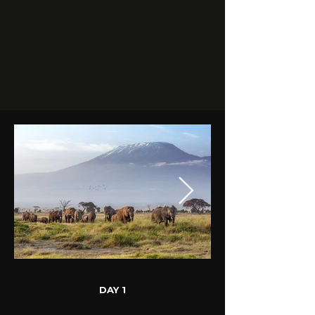
DAY 1