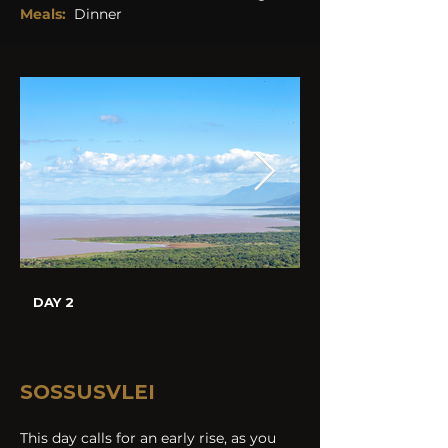
Meals:
Dinner
DAY 2
SOSSUSVLEI
This day calls for an early rise, as you 