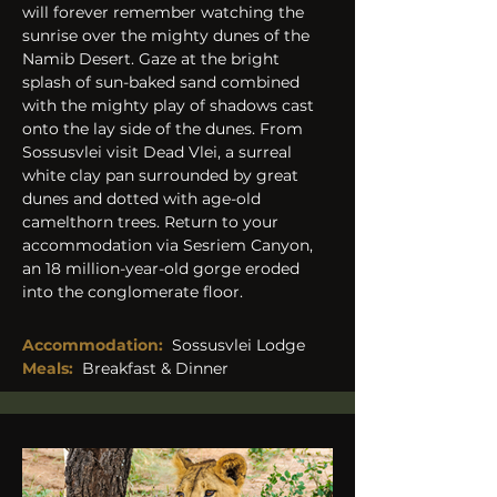
will forever remember watching the 
sunrise over the mighty dunes of the 
Namib Desert. Gaze at the bright 
splash of sun-baked sand combined 
with the mighty play of shadows cast 
onto the lay side of the dunes. From 
Sossusvlei visit Dead Vlei, a surreal 
white clay pan surrounded by great 
dunes and dotted with age-old 
camelthorn trees. Return to your 
accommodation via Sesriem Canyon, 
an 18 million-year-old gorge eroded 
into the conglomerate floor.
Accommodation:
Sossusvlei Lodge
Meals:
Breakfast & Dinner