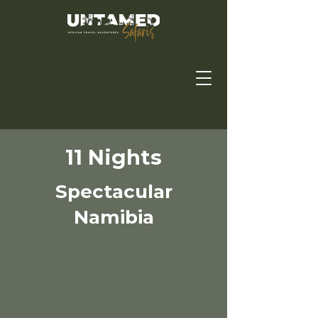
11 Nights
Spectacular
Namibia