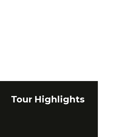
Tour Highlights