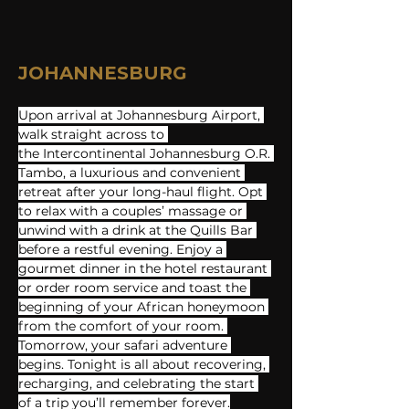
JOHANNESBURG
Upon arrival at Johannesburg Airport, 
walk straight across to 
the Intercontinental Johannesburg O.R. 
Tambo, a luxurious and convenient 
retreat after your long-haul flight. Opt 
to relax with a couples’ massage or 
unwind with a drink at the Quills Bar 
before a restful evening. Enjoy a 
gourmet dinner in the hotel restaurant 
or order room service and toast the 
beginning of your African honeymoon 
from the comfort of your room. 
Tomorrow, your safari adventure 
begins. Tonight is all about recovering, 
recharging, and celebrating the start 
of a trip you’ll remember forever.