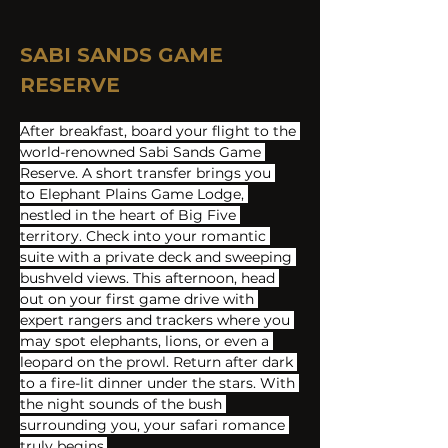
SABI SANDS GAME 
RESERVE
After breakfast, board your flight to the 
world-renowned Sabi Sands Game 
Reserve. A short transfer brings you 
to Elephant Plains Game Lodge, 
nestled in the heart of Big Five 
territory. Check into your romantic 
suite with a private deck and sweeping 
bushveld views. This afternoon, head 
out on your first game drive with 
expert rangers and trackers where you 
may spot elephants, lions, or even a 
leopard on the prowl. Return after dark 
to a fire-lit dinner under the stars. With 
the night sounds of the bush 
surrounding you, your safari romance 
truly begins.