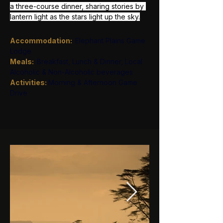
a three-course dinner, sharing stories by 
lantern light as the stars light up the sky.
Accommodation:
Elephant Plains Game 
Lodge
Meals:  
Breakfast, Lunch & Dinner, Local 
Alcoholic & Non-Alcoholic beverages
Activities: 
Morning & Afternoon Game 
Drive