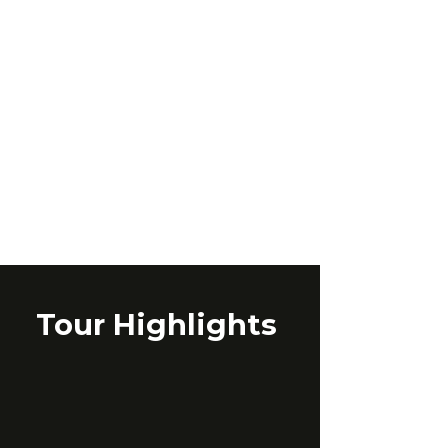
Tour Highlights