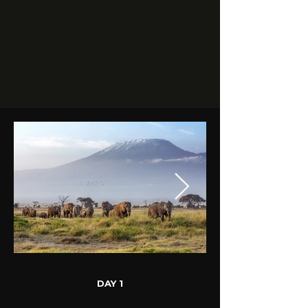
DAY 1