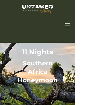
11 Nights
Southern
Africa
Honeymoon