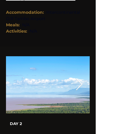
Accommodation:
Intercontinental 
O.R Tambo Airport
Meals:  
N/A 
Activities: 
N/A 
DAY 2