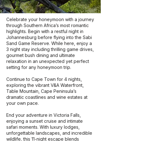
​Celebrate your honeymoon with a journey
through Southern Africa’s most romantic
highlights. Begin with a restful night in
Johannesburg before flying into the Sabi
Sand Game Reserve. While here, enjoy a
3 night stay including thrilling game drives,
gourmet bush dining and ultimate
relaxation in an unexpected yet perfect
setting for any honeymoon trip.
Continue to Cape Town for 4 nights,
exploring the vibrant V&A Waterfront​,
Table Mountain, Cape Peninsula’s
dramatic coastlines ​a​nd wine estates​ at
your own pace​.
End your adventure in Victoria Falls,
enjoying a sunset cruise and intimate
safari moments. With luxury lodges,
unforgettable landscapes, and incredible
wildlife, this 11-night escape blends