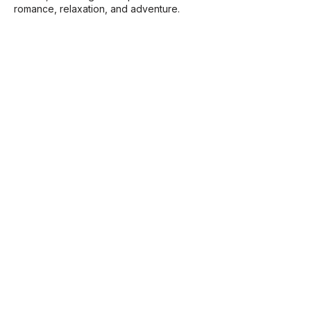
romance, relaxation, and adventure.