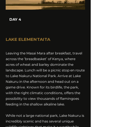
DAY 4
LAKE ELEMENTAITA
Leaving the Masai Mara after breakfast, travel
across the ‘breadbasket’ of Kenya, where
acres of wheat and barley dominate the
landscape. Lunch will be a picnic stop en route
to Lake Nakuru National Park. Arrive at Lake
Nakuru in the afternoon and head out on a
game drive. Known for its birdlife, the park,
with the right climatic conditions, offers the
possibility to view thousands of flamingoes
feeding in the shallow alkaline lake.
While not a large national park, Lake Nakuru is
incredibly scenic and has several unique
wildlife sightings that make it a worthwhile