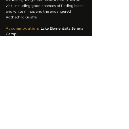
visit, including good chances of finding black
and white rhinos and the endangered
Rothschild Giraffe.
Accommodation
:
Lake Elementaita Serena
Camp
Meals:
Breakfast, Lunch, Dinner
Activities:
Afternoon Game Drive