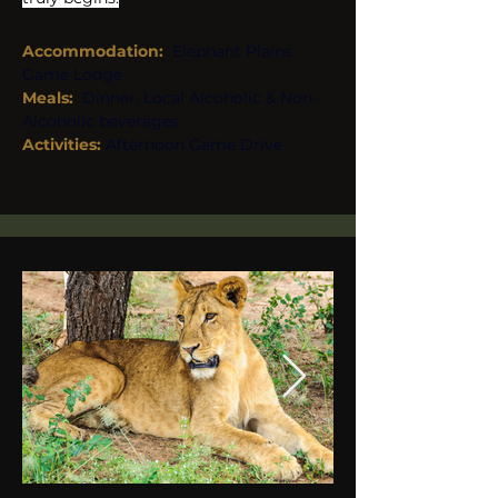
Accommodation:
Elephant Plains 
Game Lodge
Meals:  
Dinner, Local Alcoholic & Non-
Alcoholic beverages
Activities: 
Afternoon Game Drive