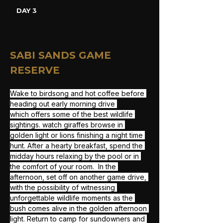
DAY 3
SABI SANDS GAME 
RESERVE
Wake to birdsong and hot coffee before 
heading out early morning drive 
which offers some of the best wildlife 
sightings. watch giraffes browse in 
golden light or lions finishing a night time 
hunt. After a hearty breakfast, spend the 
midday hours relaxing by the pool or in 
the comfort of your room.  In the 
afternoon, set off on another game drive, 
with the possibility of witnessing 
unforgettable wildlife moments as the 
bush comes alive in the golden afternoon 
light. Return to camp for sundowners and 