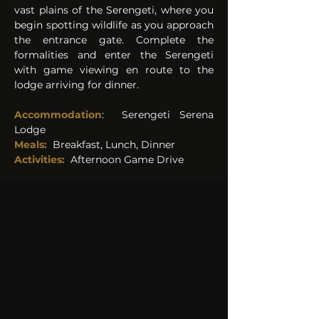
vast plains of the Serengeti, where you 
begin spotting wildlife as you approach 
the entrance gate. Complete the 
formalities and enter the Serengeti 
with game viewing en route to the 
lodge arriving for dinner.
Accommodation
:  
Serengeti Serena 
Lodge 
Meals: 
Breakfast, Lunch, Dinner
Activities: 
Afternoon Game Drive