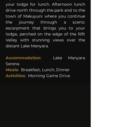
your lodge for lunch. Afternoon lunch 
drive north through the park and to the 
town of Makuyuni where you continue 
the journey through a scenic 
escarpment that brings you to your 
lodge, perched on the edge of the Rift 
Valley with stunning views over the 
distant Lake Manyara. 
Accommodation
:  
Lake Manyara 
Serena 
Meals:
Breakfast, Lunch, Dinner
Activities:
Morning Game Drive