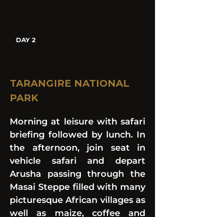
DAY 2
TARANGIRE NATIONAL 
PARK
Morning at leisure with safari 
briefing followed by lunch. In 
the afternoon, join seat in 
vehicle safari and depart 
Arusha passing through the 
Masai Steppe filled with many 
picturesque African villages as 
well as maize, coffee and 