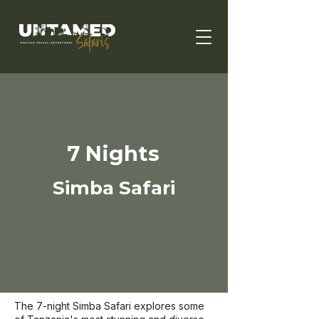
7 Nights
Simba Safari
The 7-night Simba Safari explores some