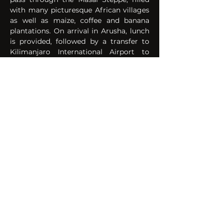
with many picturesque African villages 
as well as maize, coffee and banana 
plantations. On arrival in Arusha, lunch 
is provided, followed by a transfer to 
Kilimanjaro International Airport to 
connect international departure flight . 
Meals:
Breakfast & Lunch