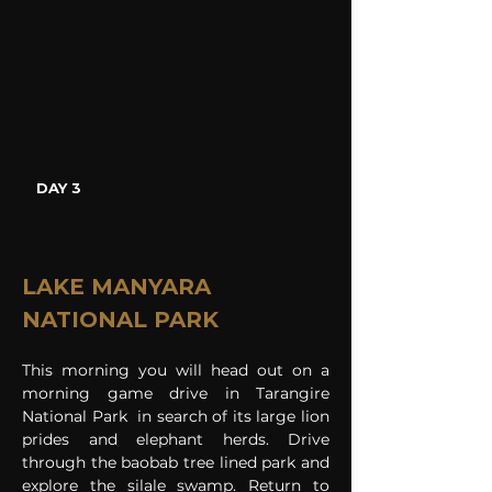
DAY 3
LAKE MANYARA 
NATIONAL PARK
This morning you will head out on a 
morning game drive in Tarangire 
National Park  in search of its large lion 
prides and elephant herds. Drive 
through the baobab tree lined park and 
explore the silale swamp. Return to 