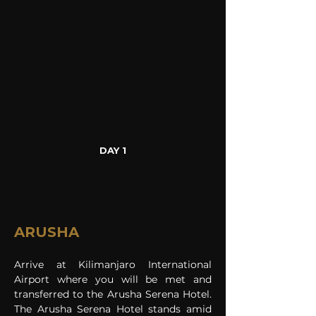
DAY 1
ARUSHA
Arrive at Kilimanjaro International 
Airport where you will be met and 
transferred to the Arusha Serena Hotel. 
The Arusha Serena Hotel stands amid 