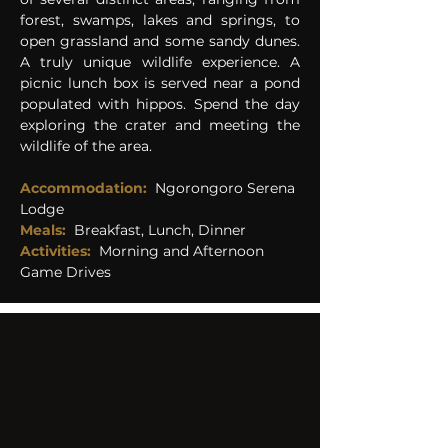
forest, swamps, lakes and springs, to 
open grassland and some sandy dunes. 
A truly unique wildlife experience. A 
picnic lunch box is served near a pond 
populated with hippos. Spend the day 
exploring the crater and meeting the 
wildlife of the area.
Accommodation:
 Ngorongoro Serena 
Lodge 
Meals:
Breakfast, Lunch, Dinner
Activities:
Morning and Afternoon 
Game Drives