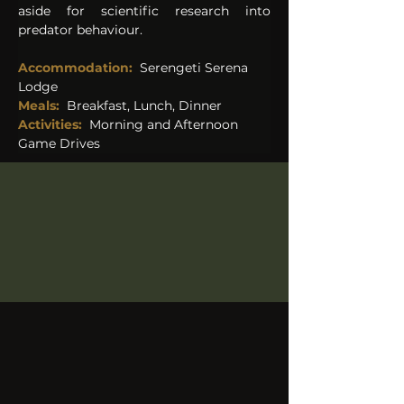
aside for scientific research into 
predator behaviour.
Accommodation: 
Serengeti Serena 
Lodge 
Meals:
Breakfast, Lunch, Dinner
Activities:
Morning and Afternoon 
Game Drives