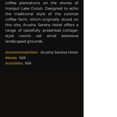
coffee plantations on the shores of 
tranquil Lake Duluti. Designed to echo 
the traditional style of the colonial 
coffee farm, which originally stood on 
this site, Arusha Serena Hotel offers a 
range of tastefully presented cottage-
style rooms set amid extensive 
landscaped grounds. 
Accommodation: 
Arusha Serena Hotel
Meals:
 N/A
Activities  
N/A