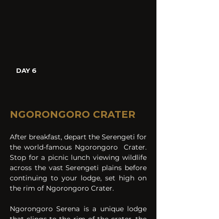
DAY 6
NGORONGORO CRATER
After breakfast, depart the Serengeti for 
the world-famous Ngorongoro  Crater. 
Stop for a picnic lunch viewing wildlife 
across the vast Serengeti plains before 
continuing to your lodge, set high on 
the rim of Ngorongoro Crater.
Ngorongoro Serena is a unique lodge 