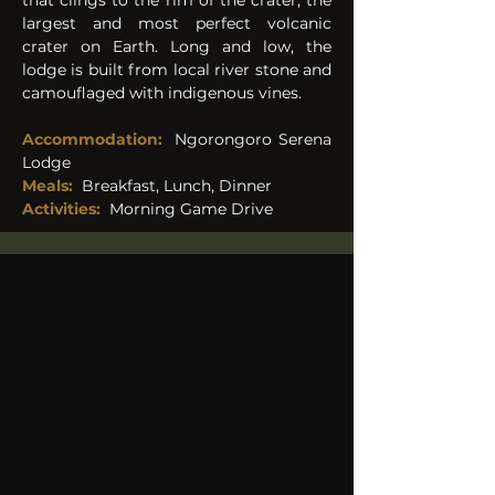
that clings to the rim of the crater, the 
largest and most perfect volcanic 
crater on Earth. Long and low, the 
lodge is built from local river stone and 
camouflaged with indigenous vines. 
Accommodation:
Ngorongoro Serena 
Lodge 
Meals: 
Breakfast, Lunch, Dinner 
Activities:
Morning Game Drive