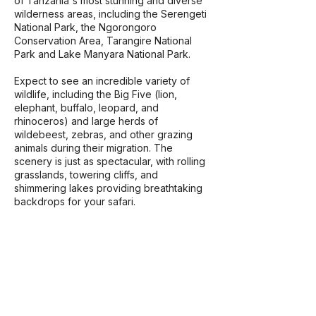
of Tanzania's most stunning and diverse
wilderness areas, including the Serengeti
National Park, the Ngorongoro
Conservation Area, Tarangire National
Park and Lake Manyara National Park.
​Expect to see an incredible variety of
wildlife, including the Big Five (lion,
elephant, buffalo, leopard, and
rhinoceros) and large herds of
wildebeest, zebras, and other grazing
animals during their migration. The
scenery is just as spectacular, with rolling
grasslands, towering cliffs, and
shimmering lakes providing breathtaking
backdrops for your safari.