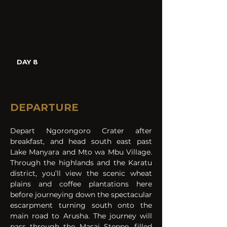
DAY 8
DEPARTURE
Depart Ngorongoro Crater after 
breakfast, and head south east past 
Lake Manyara and Mto wa Mbu Village. 
Through the highlands and the Karatu 
district, you’ll view the scenic wheat 
plains and coffee plantations here 
before journeying down the spectacular 
escarpment turning south onto the 
main road to Arusha. The journey will 
pass through the Masai Steppe, filled 