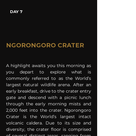
DAY 7
NGORONGORO CRATER
A highlight awaits you this morning as 
you depart to explore what is 
commonly referred to as the World’s 
largest natural wildlife arena. After an 
early breakfast, drive to the crater entry 
gate and descend with a picnic lunch 
through the early morning mists and 
2,000 feet into the crater. Ngorongoro 
Crater is the World’s largest intact 
volcanic caldera. Due to its size and 
diversity, the crater floor is comprised 
of several distinct areas, ranging from 