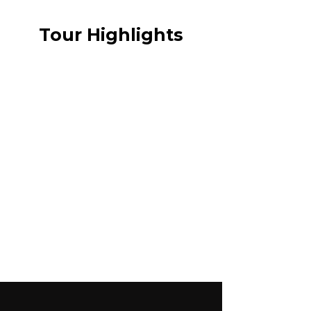
Tour Highlights