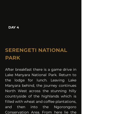
DAY 4
SERENGETI NATIONAL 
PARK
After breakfast there is a game drive in 
Lake Manyara National Park. Return to 
the lodge for lunch. Leaving Lake 
Manyara behind, the journey continues 
North West across the stunning hilly 
countryside of the highlands which is 
filled with wheat and coffee plantations, 
and then into the Ngorongoro 
Conservation Area. From here lie the 