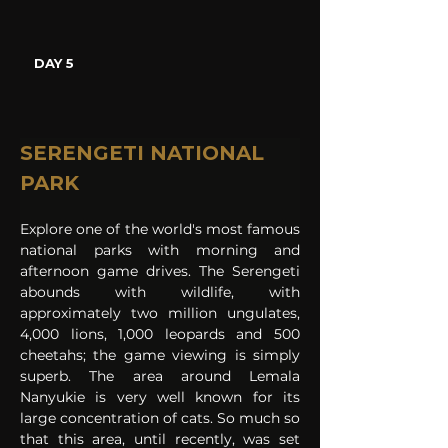
DAY 5
SERENGETI NATIONAL 
PARK
Explore one of the world's most famous 
national parks with morning and 
afternoon game drives. The Serengeti 
abounds with wildlife, with 
approximately two million ungulates, 
4,000 lions, 1,000 leopards and 500 
cheetahs; the game viewing is simply 
superb. The area around Lemala 
Nanyukie is very well known for its 
large concentration of cats. So much so 
that this area, until recently, was set 