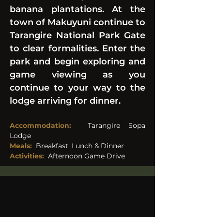
banana plantations. At the 
town of Makuyuni continue to 
Tarangire National Park Gate 
to clear formalities. Enter the 
park and begin exploring and 
game viewing as you 
continue to your way to the 
lodge arriving for dinner.
Accommodation:
  Tarangire Sopa 
Lodge
Meals:
Breakfast, Lunch & Dinner
Activities: 
Afternoon Game Drive