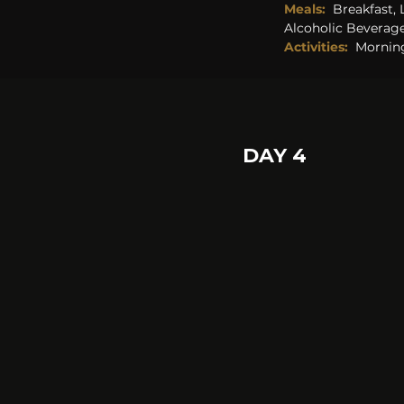
Meals:
  Breakfast,
Alcoholic Beverage
Activities:  
Morning
DAY 4