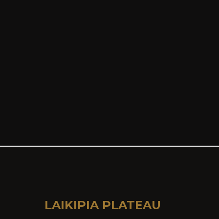
LAIKIPIA PLATEAU