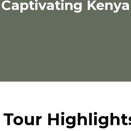
Captivating Kenya
Tour Highlight