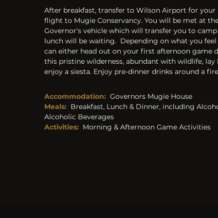
After breakfast, transfer to Wilson Airport for your l
flight to Mugie Conservancy. You will be met at the 
Governor's vehicle which will transfer you to camp
lunch will be waiting.  Depending on what you feel 
can either head out on your first afternoon game d
this pristine wilderness, abundant with wildlife, lay
enjoy a siesta. Enjoy pre-dinner drinks around a fire
Accommodation:
Governors Mugie House
Meals:
Breakfast, Lunch & Dinner, including Alcoh
Alcoholic Beverages 
Activities: 
Morning & Afternoon Game Activities