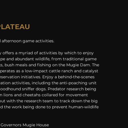
 PLATEAU
afternoon game activities. 
offers a myriad of activities by which to enjoy 
ape and abundant wildlife, from traditional game 
ks, bush meals and fishing on the Mugie Dam. The 
perates as a low-impact cattle ranch and catalyst 
ervation initiatives. Enjoy a behind-the-scenes 
ation activities, including the anti-poaching unit 
loodhound sniffer dogs. Predator research being 
en lions and cheetahs collared for movement 
ut with the research team to track down the big 
d the work being done to prevent human-wildlife 
 Governors Mugie House