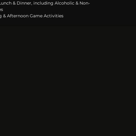
 Lunch & Dinner, including Alcoholic & Non-
s 
 & Afternoon Game Activities