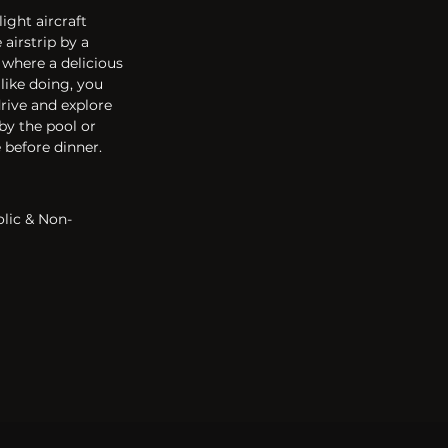
ight aircraft 
airstrip by a 
 where a delicious 
like doing, you 
rive and explore 
 by the pool or 
 before dinner. 
olic & Non-