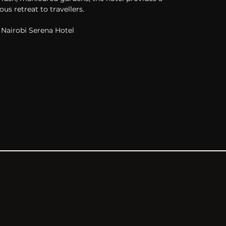
ous retreat to travellers.
Nairobi Serena Hotel