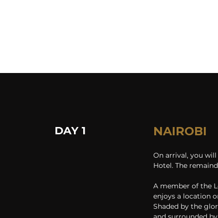
DAY 1
NAIROBI
On arrival, you wil
Hotel. The remainde
A member of the Le
enjoys a location o
Shaded by the glor
and surrounded by 