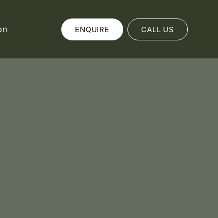
on
ENQUIRE
CALL US