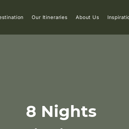
estination
Our Itineraries
About Us
Inspirati
8 Nights