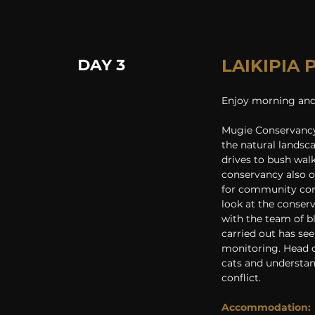
DAY 3
LAIKIPIA
Enjoy morning and 
Mugie Conservancy 
the natural landsc
drives to bush wal
conservancy also o
for community cons
look at the conserv
with the team of b
carried out has se
monitoring. Head o
cats and understan
conflict.
Accommodation: 