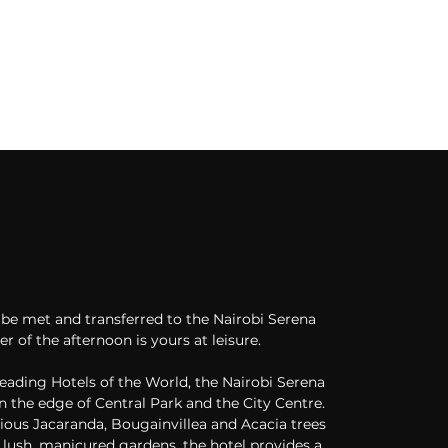
l be met and transferred to the Nairobi Serena 
r of the afternoon is yours at leisure. 
ading Hotels of the World, the Nairobi Serena 
n the edge of Central Park and the City Centre. 
ious Jacaranda, Bougainvillea and Acacia trees 
lush, manicured gardens, the hotel provides a 