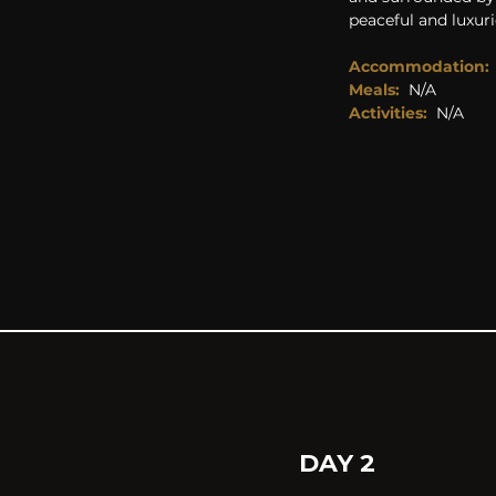
peaceful and luxuri
Accommodation:
Meals:
N/A
Activities: 
N/A
DAY 2