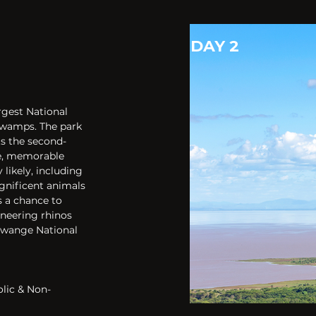
DAY 2
gest National 
wamps. The park 
ts the second-
ge, memorable 
likely, including 
gnificent animals 
 a chance to 
neering rhinos 
Hwange National 
olic & Non-