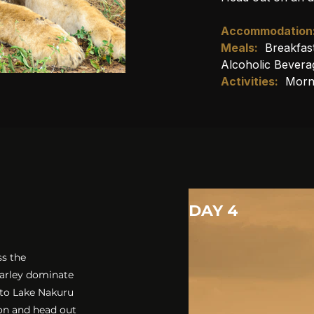
Accommodation
Meals:
Breakfas
Alcoholic Bevera
Activities:
Morn
DAY 4
ss the
barley dominate
 to Lake Nakuru
oon and head out