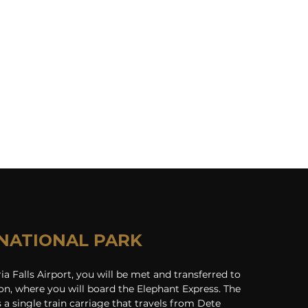
NATIONAL PARK
ria Falls Airport, you will be met and transferred to 
on, where you will board the Elephant Express. The 
 a single train carriage that travels from Dete 