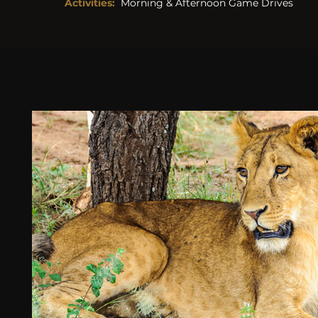
Activities: 
Morning & Afternoon Game Drives