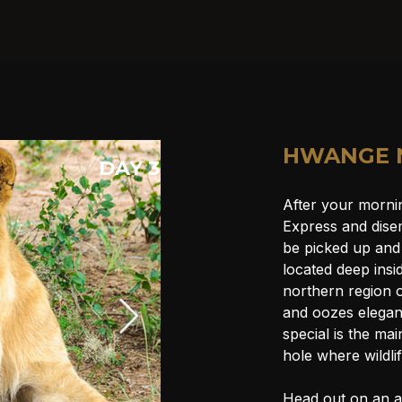
HWANGE 
DAY 3
After your morni
Express and disem
be picked up and
located deep insi
northern region 
and oozes elegan
special is the ma
hole where wildli
Head out on an a