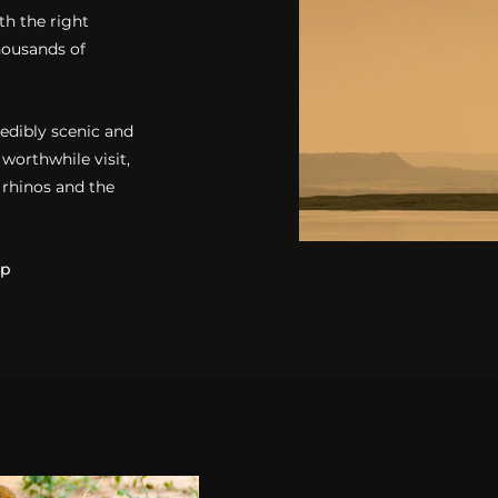
th the right
thousands of
redibly scenic and
 worthwhile visit,
 rhinos and the
mp