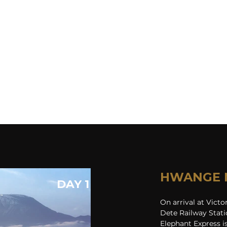
HWANGE 
DAY 1
On arrival at Victo
Dete Railway Stati
Elephant Express is