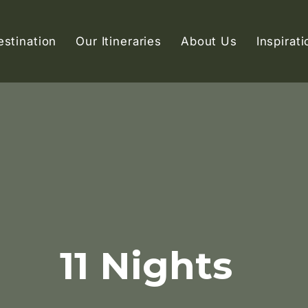
estination
Our Itineraries
About Us
Inspirati
11 Nights