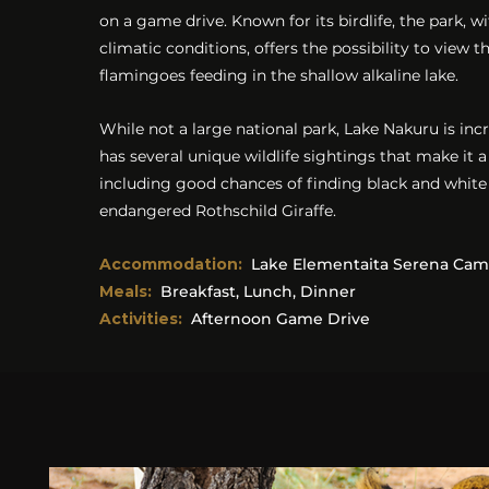
on a game drive. Known for its birdlife, the park, wi
climatic conditions, offers the possibility to view 
flamingoes feeding in the shallow alkaline lake.
While not a large national park, Lake Nakuru is inc
has several unique wildlife sightings that make it a
including good chances of finding black and white
endangered Rothschild Giraffe.
Accommodation
:
Lake Elementaita Serena Ca
Meals:
Breakfast, Lunch, Dinner
Activities:
Afternoon Game Drive