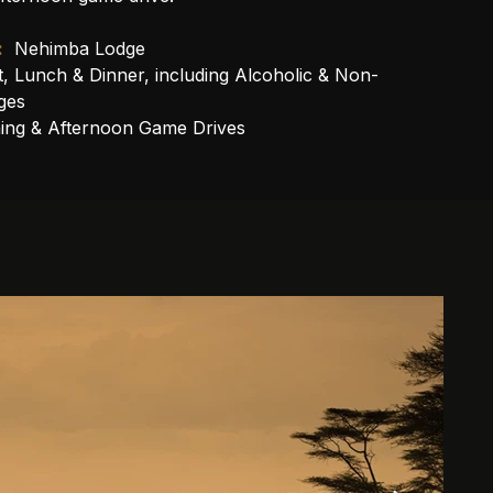
:
 Nehimba Lodge
t, Lunch & Dinner, including Alcoholic & Non-
ges
ing & Afternoon Game Drives