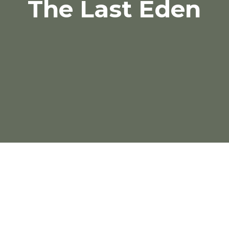
The Last Eden