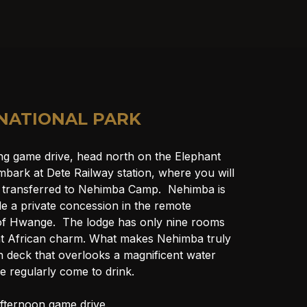
NATIONAL PARK
ng game drive, head north on the Elephant 
bark at Dete Railway station, where you will 
 transferred to Nehimba Camp.  Nehimba is 
de a private concession in the remote 
of Hwange.  The lodge has only nine rooms 
t African charm. What makes Nehimba truly 
in deck that overlooks a magnificent water 
fe regularly come to drink.
fternoon game drive.