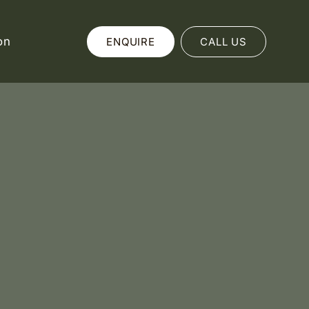
on
ENQUIRE
CALL US