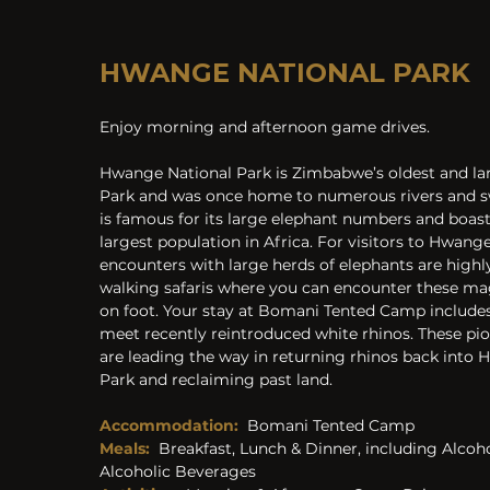
HWANGE NATIONAL PARK
Enjoy morning and afternoon game drives.
Hwange National Park is Zimbabwe’s oldest and lar
Park and was once home to numerous rivers and s
is famous for its large elephant numbers and boas
largest population in Africa. For visitors to Hwan
encounters with large herds of elephants are highly 
walking safaris where you can encounter these ma
on foot. Your stay at Bomani Tented Camp includes
meet recently reintroduced white rhinos. These pio
are leading the way in returning rhinos back into 
Park and reclaiming past land.
Accommodation:
Bomani Tented Camp
Meals:
Breakfast, Lunch & Dinner, including Alcoh
Alcoholic Beverages