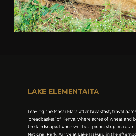
LAKE ELEMENTAITA
Leaving the Masai Mara after breakfast, travel acro
‘breadbasket’ of Kenya, where acres of wheat and 
the landscape. Lunch will be a picnic stop en route
National Park. Arrive at Lake Nakuru in the aftern