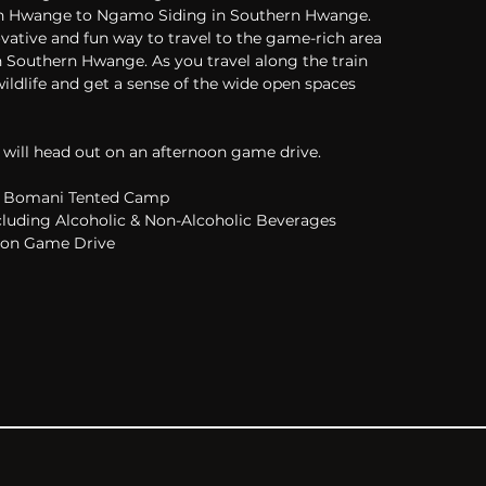
rn Hwange to Ngamo Siding in Southern Hwange. 
ovative and fun way to travel to the game-rich area 
 Southern Hwange. As you travel along the train 
 wildlife and get a sense of the wide open spaces 
 will head out on an afternoon game drive.
Bomani Tented Camp
cluding Alcoholic & Non-Alcoholic Beverages
oon Game Drive