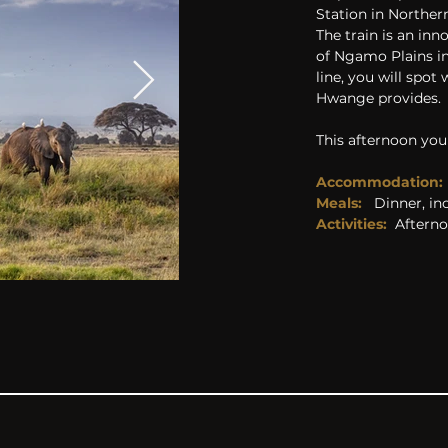
Station in Northe
The train is an inn
of Ngamo Plains in
line, you will spot
Hwange provides.
This afternoon you
Accommodation:
Meals:   
Dinner, in
Activities: 
Aftern