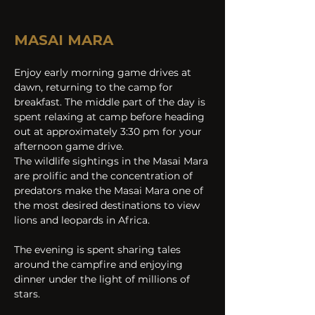
MASAI MARA
Enjoy early morning game drives at 
dawn, returning to the camp for 
breakfast. The middle part of the day is 
spent relaxing at camp before heading 
out at approximately 3:30 pm for your 
afternoon game drive.
The wildlife sightings in the Masai Mara 
are prolific and the concentration of 
predators make the Masai Mara one of 
the most desired destinations to view 
lions and leopards in Africa.
The evening is spent sharing tales 
around the campfire and enjoying 
dinner under the light of millions of 
stars.