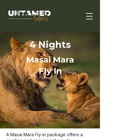
4 Nights
Masai Mara
Fly In
A Masai Mara Fly-in package offers a