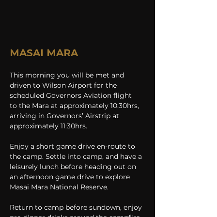
MASAI MARA
This morning you will be met and 
driven to Wilson Airport for the 
scheduled Governors Aviation flight 
to
the Mara at approximately 10:30hrs, 
arriving in Governors’ Airstrip at 
approximately 11:30hrs.
Enjoy a short game drive en-route to 
the camp. Settle into camp, and have a 
leisurely lunch before heading out on 
an afternoon game drive to explore 
Masai Mara National Reserve.
Return to camp before sundown, enjoy 