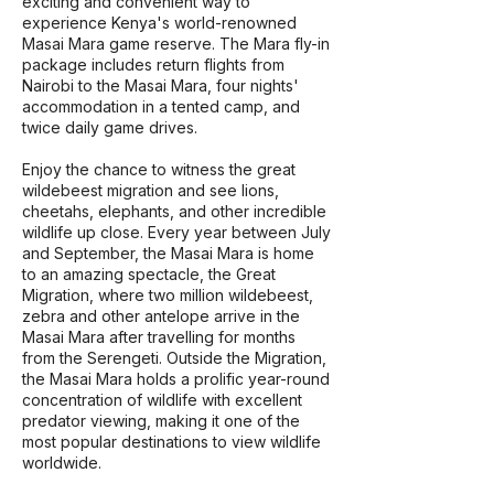
exciting and convenient way to
experience Kenya's world-renowned
Masai Mara game reserve. The Mara fly-in
package includes return flights from
Nairobi to the Masai Mara, four nights'
accommodation in a tented camp, and
twice daily game drives.
Enjoy the chance to witness the great
wildebeest migration and see lions,
cheetahs, elephants, and other incredible
wildlife up close. Every year between July
and September, the Masai Mara is home
to an amazing spectacle, the Great
Migration, where two million wildebeest,
zebra and other antelope arrive in the
Masai Mara after travelling for months
from the Serengeti. Outside the Migration,
the Masai Mara holds a prolific year-round
concentration of wildlife with excellent
predator viewing, making it one of the
most popular destinations to view wildlife
worldwide.