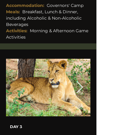
Accommodation: 
 Governors' Camp
Meals:
Breakfast, Lunch & Dinner, 
including Alcoholic & Non-Alcoholic 
Beverages 
Activities:
Morning & Afternoon Game 
Activities
DAY 3