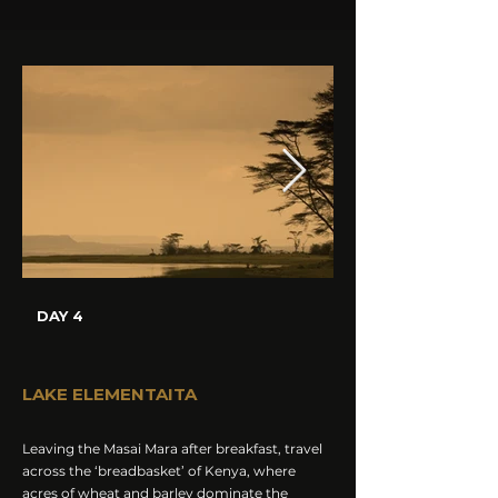
DAY 4
LAKE ELEMENTAITA
Leaving the Masai Mara after breakfast, travel
across the ‘breadbasket’ of Kenya, where
acres of wheat and barley dominate the