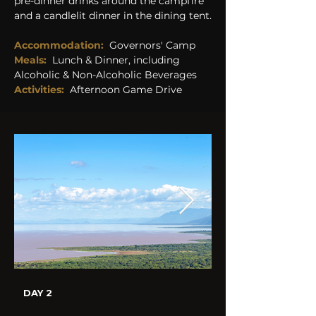
pre-dinner drinks around the campfire 
and a candlelit dinner in the dining tent.
Accommodation:
Governors' Camp
Meals:
Lunch & Dinner, including 
Alcoholic & Non-Alcoholic Beverages 
Activities:  
Afternoon Game Drive
DAY 2