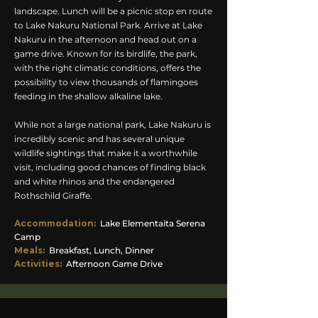
landscape. Lunch will be a picnic stop en route
to Lake Nakuru National Park. Arrive at Lake
Nakuru in the afternoon and head out on a
game drive. Known for its birdlife, the park,
with the right climatic conditions, offers the
possibility to view thousands of flamingoes
feeding in the shallow alkaline lake.
While not a large national park, Lake Nakuru is
incredibly scenic and has several unique
wildlife sightings that make it a worthwhile
visit, including good chances of finding black
and white rhinos and the endangered
Rothschild Giraffe.
Accommodation
:
Lake Elementaita Serena
Camp
Meals:
Breakfast, Lunch, Dinner
Activities:
Afternoon Game Drive