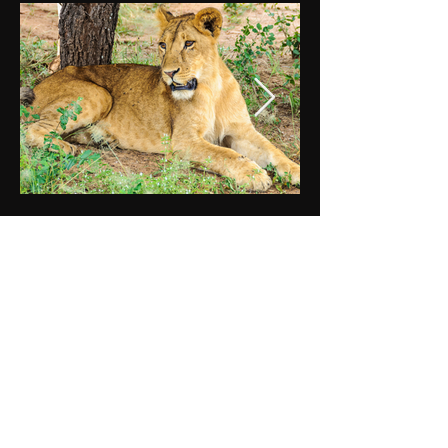
DAY 5
TARANGIRE NATIONAL PARK
After breakfast, continue south towards
the Tanzania border and then on to
Arusha for lunch. After lunch, you will
depart Arusha and pass through the
Maasai Steppe, filled with picturesque
African villages and coffee and banana
plantations. Arrive at Tarangire National