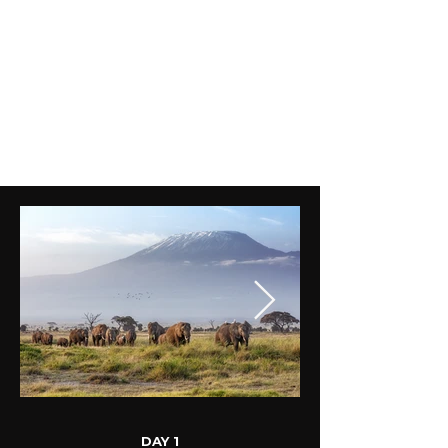
DAY 1