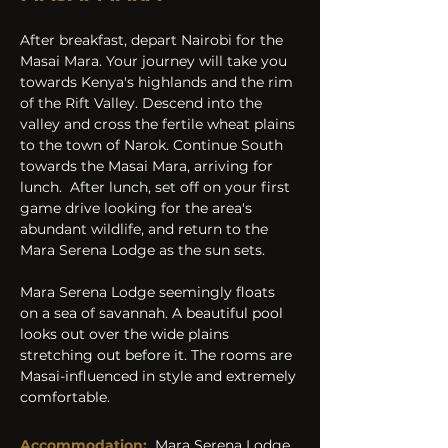
After breakfast, depart Nairobi for the 
Masai Mara. Your journey will take you 
towards Kenya's highlands and the rim 
of the Rift Valley. Descend into the 
valley and cross the fertile wheat plains 
to the town of Narok. Continue South 
towards the Masai Mara, arriving for 
lunch.  After lunch, set off on your first 
game drive looking for the area's 
abundant wildlife, and return to the 
Mara Serena Lodge as the sun sets.
Mara Serena Lodge seemingly floats 
on a sea of savannah. A beautiful pool 
looks out over the wide plains 
stretching out before it. The rooms are 
Masai-influenced in style and extremely 
comfortable.
Accommodation:
Mara Serena Lodge