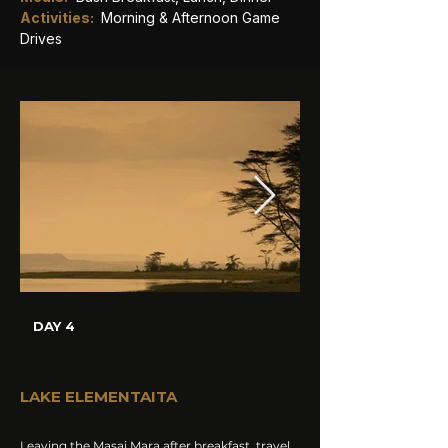
Activities: 
Morning & Afternoon Game 
Drives
DAY 4
LAKE ELEMENTAITA
Leaving the Masai Mara after breakfast, travel