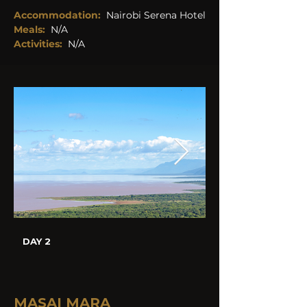
Accommodation:
Nairobi Serena Hotel
Meals:
N/A
Activities:
N/A
DAY 2
MASAI MARA