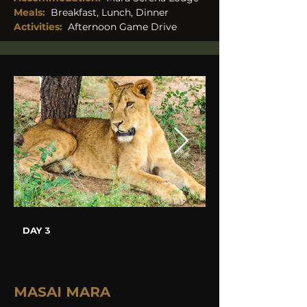
Meals: 
Breakfast, Lunch, Dinner
Activities:
Afternoon Game Drive 
DAY 3
MASAI MARA