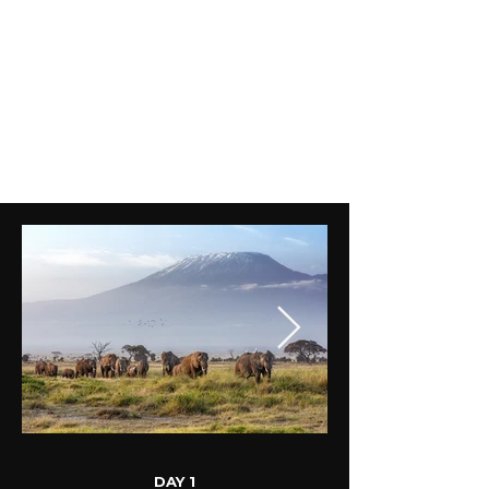
DAY 1