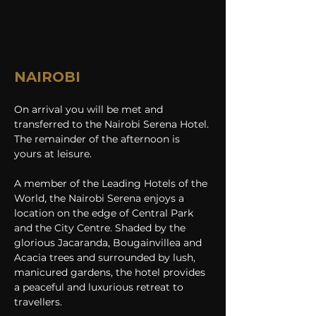
NAIROBI
On arrival you will be met and 
transferred to the Nairobi Serena Hotel. 
The remainder of the afternoon is 
yours at leisure. 
A member of the Leading Hotels of the 
World, the Nairobi Serena enjoys a 
location on the edge of Central Park 
and the City Centre. Shaded by the 
glorious Jacaranda, Bougainvillea and 
Acacia trees and surrounded by lush, 
manicured gardens, the hotel provides 
a peaceful and luxurious retreat to 
travellers.