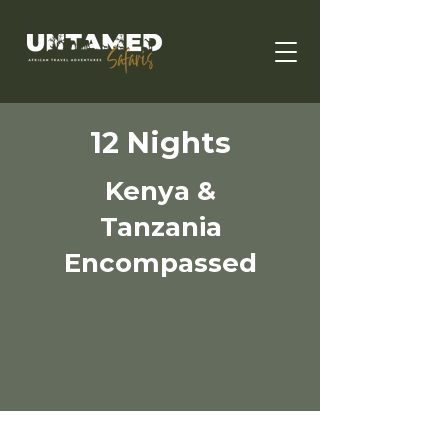
12 Nights
Kenya &
Tanzania
Encompassed