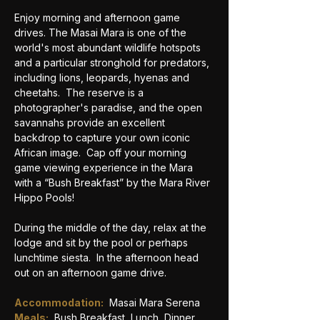
Enjoy morning and afternoon game 
drives. The Masai Mara is one of the 
world's most abundant wildlife hotspots 
and a particular stronghold for predators, 
including lions, leopards, hyenas and 
cheetahs.  The reserve is a 
photographer's paradise, and the open 
savannahs provide an excellent 
backdrop to capture your own iconic 
African image.  Cap off your morning 
game viewing experience in the Mara 
with a “Bush Breakfast” by the Mara River 
Hippo Pools!
During the middle of the day, relax at the 
lodge and sit by the pool or perhaps 
lunchtime siesta.  In the afternoon head 
out on an afternoon game drive.
Accommodation:
 Masai Mara Serena
Meals:
Bush Breakfast, Lunch, Dinner 