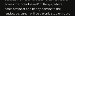
across the ‘breadbasket’ of Kenya, where
acres of wheat and barley dominate the
landscape. Lunch will be a picnic stop en route
to Lake Nakuru National Park. Arrive at Lake
Nakuru in the afternoon and head out on a
game drive. Known for its birdlife, the park,
with the right climatic conditions, offers the
possibility to view thousands of flamingoes
feeding in the shallow alkaline lake.
While not a large national park, Lake Nakuru is
incredibly scenic and has several unique
wildlife sightings that make it a worthwhile
visit, including good chances of finding black
and white rhinos and the endangered
Rothschild Giraffe.
Accommodation
:
Lake Elementaita Serena
Camp
Meals:
Breakfast, Lunch, Dinner
Activities:
Afternoon Game Drive