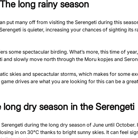
 The long rainy season
an put many off from visiting the Serengeti during this seas
Serengeti is quieter, increasing your chances of sighting its r
fers some spectacular birding. What’s more, this time of year,
i and slowly move north through the Moru kopjes and Serone
matic skies and specactular storms, which makes for some exc
 game drives are what you are looking for this can be a great
 long dry season in the Serengeti
he Serengeti during the long dry season of June until October. 
osing in on 30°C thanks to bright sunny skies. It can feel si