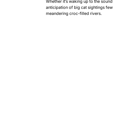
Whether it’s waking up to the sound 
anticipation of big cat sightings fe
meandering croc-filled rivers.