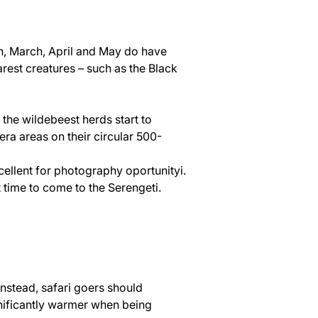
on, March, April and May do have 
arest creatures – such as the Black 
 the wildebeest herds start to 
ra areas on their circular 500-
ellent for photography oportunityi. 
 time to come to the Serengeti.
Instead, safari goers should 
gnificantly warmer when being 