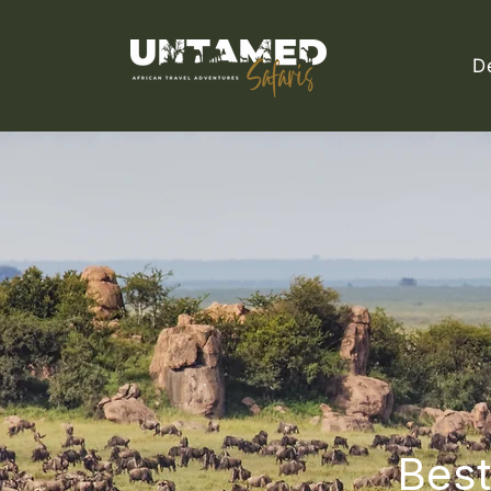
D
Best