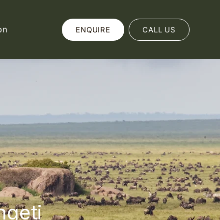
on
ENQUIRE
CALL US
ngeti