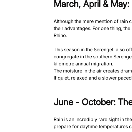
March, April & May:
Although the mere mention of rain c
their advantages. For one thing, the 
Rhino.
This season in the Serengeti also of
congregate in the southern Serenget
kilometre annual migration.
The moisture in the air creates dra
If quiet, relaxed and a slower paced
June - October: The
Rain is an incredibly rare sight in t
prepare for daytime temperatures cl