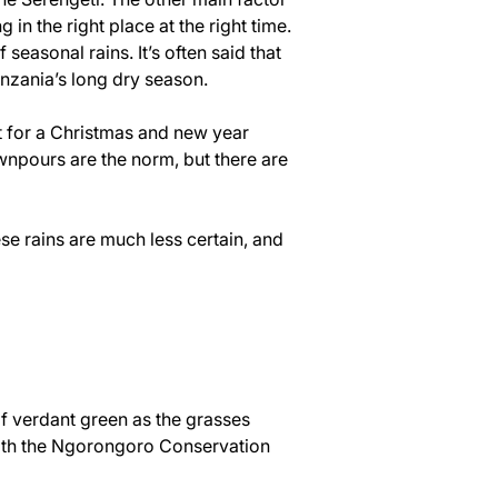
in the right place at the right time.
asonal rains. It’s often said that 
anzania’s long dry season.
t for a Christmas and new year 
npours are the norm, but there are 
 rains are much less certain, and 
f verdant green as the grasses 
 with the Ngorongoro Conservation 