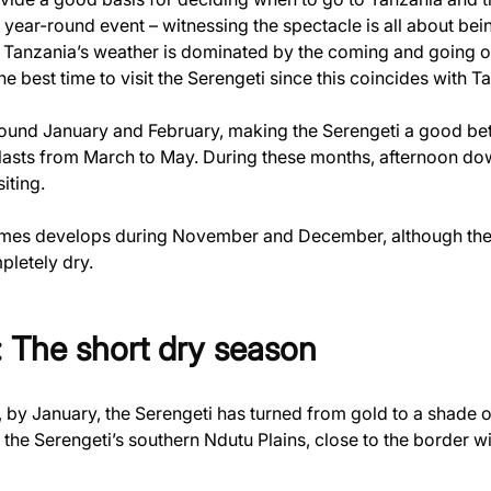
year-round event – witnessing the spectacle is all about being 
Tanzania’s weather is dominated by the coming and going of se
e best time to visit the Serengeti since this coincides with T
round January and February, making the Serengeti a good be
lasts from March to May. During these months, afternoon dow
siting.
times develops during November and December, although these
pletely dry.
 The short dry season
, by January, the Serengeti has turned from gold to a shade o
in the Serengeti’s southern Ndutu Plains, close to the border