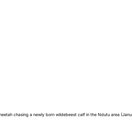
heetah chasing a newly born wildebeest calf in the Ndutu area (Janu