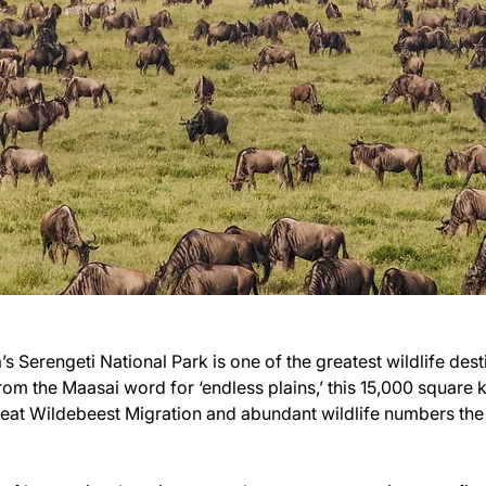
s Serengeti National Park is one of the greatest wildlife destin
rom the Maasai word for ‘endless plains,’ this 15,000 square 
reat Wildebeest Migration and abundant wildlife numbers the