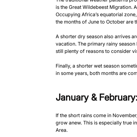
is the Great Wildebeest Migration. A 
Occupying Africa’s equatorial zone, 
the months of June to October are th
A shorter dry season also arrives a
vacation. The primary rainy season 
still plenty of reasons to consider vi
Finally, a shorter wet season some
in some years, both months are com
January & February:
If the short rains come in November
grow anew. This is especially true 
Area.