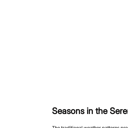
Seasons in the Sere
The traditional weather patterns pr