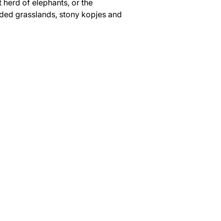
 herd of elephants, or the 
udded grasslands, stony kopjes and 