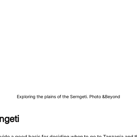
Exploring the plains of the Serngeti. Photo &Beyond
ngeti
ovide a good basis for deciding when to go to Tanzania and t