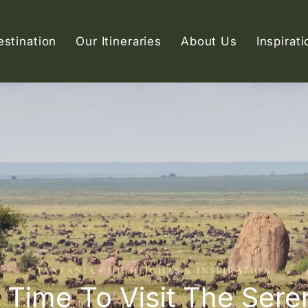
estination
Our Itineraries
About Us
Inspirati
TANZANIA • HIGHLIGHTS & INSPIRATION
 Time To Visit The Sere