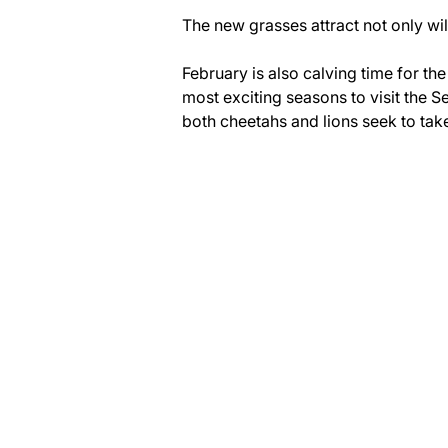
The new grasses attract not only wil
February is also calving time for th
most exciting seasons to visit the 
both cheetahs and lions seek to take