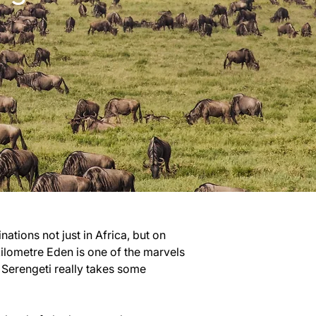
ations not just in Africa, but on 
kilometre Eden is one of the marvels 
 Serengeti really takes some 