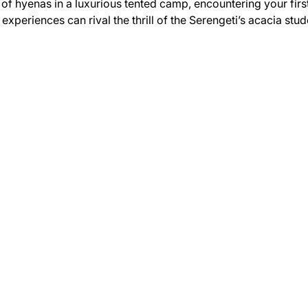
of hyenas in a luxurious tented camp, encountering your first
w experiences can rival the thrill of the Serengeti’s acacia st