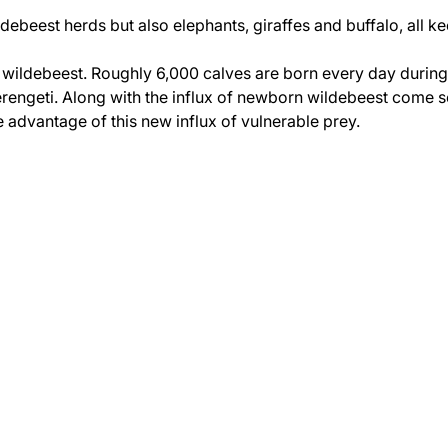
debeest herds but also elephants, giraffes and buffalo, all k
e wildebeest. Roughly 6,000 calves are born every day during
Serengeti. Along with the influx of newborn wildebeest come s
 advantage of this new influx of vulnerable prey.