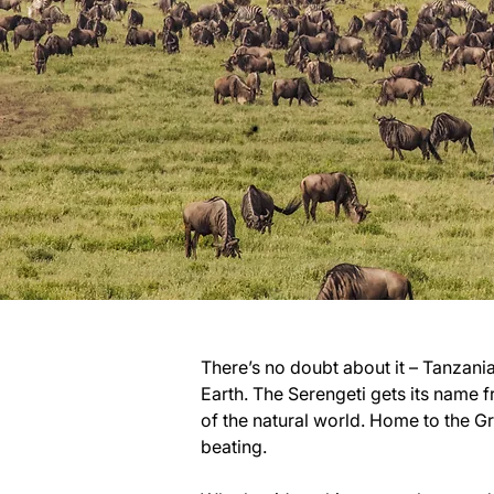
There’s no doubt about it – Tanzania’
Earth. The Serengeti gets its name f
of the natural world. Home to the G
beating.