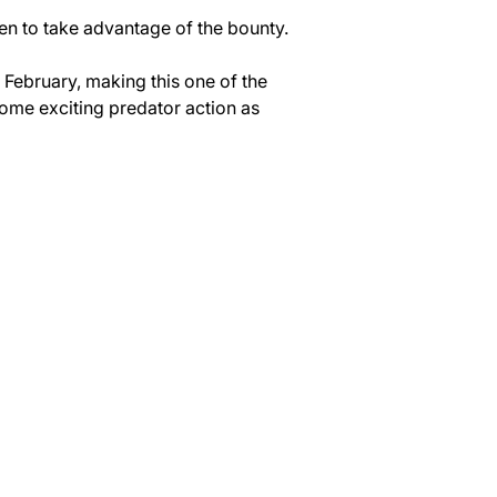
een to take advantage of the bounty.
 February, making this one of the 
ome exciting predator action as 